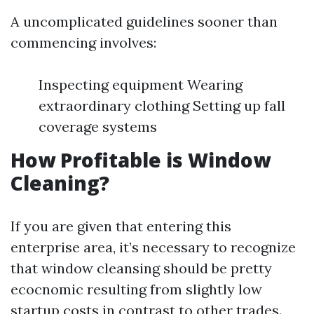
A uncomplicated guidelines sooner than
commencing involves:
Inspecting equipment Wearing
extraordinary clothing Setting up fall
coverage systems
How Profitable is Window
Cleaning?
If you are given that entering this
enterprise area, it’s necessary to recognize
that window cleansing should be pretty
ecocnomic resulting from slightly low
startup costs in contrast to other trades.