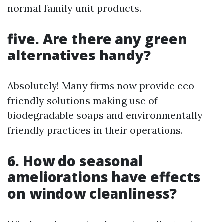
normal family unit products.
five. Are there any green
alternatives handy?
Absolutely! Many firms now provide eco-
friendly solutions making use of
biodegradable soaps and environmentally
friendly practices in their operations.
6. How do seasonal
ameliorations have effects
on window cleanliness?