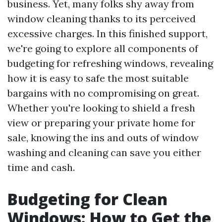
business. Yet, many folks shy away from
window cleaning thanks to its perceived
excessive charges. In this finished support,
we're going to explore all components of
budgeting for refreshing windows, revealing
how it is easy to safe the most suitable
bargains with no compromising on great.
Whether you're looking to shield a fresh
view or preparing your private home for
sale, knowing the ins and outs of window
washing and cleaning can save you either
time and cash.
Budgeting for Clean
Windows: How to Get the