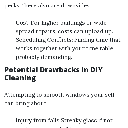
perks, there also are downsides:
Cost: For higher buildings or wide-
spread repairs, costs can upload up.
Scheduling Conflicts: Finding time that
works together with your time table
probably demanding.
Potential Drawbacks in DIY
Cleaning
Attempting to smooth windows your self
can bring about:
Injury from falls Streaky glass if not