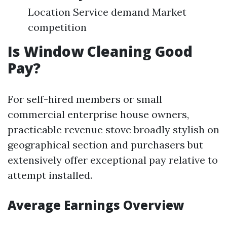
Location Service demand Market
competition
Is Window Cleaning Good
Pay?
For self-hired members or small
commercial enterprise house owners,
practicable revenue stove broadly stylish on
geographical section and purchasers but
extensively offer exceptional pay relative to
attempt installed.
Average Earnings Overview