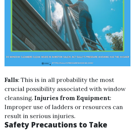
Falls
: This is in all probability the most
crucial possibility associated with window
cleansing.
Injuries from Equipment
:
Improper use of ladders or resources can
result in serious injuries.
Safety Precautions to Take