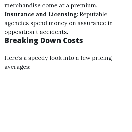
merchandise come at a premium.
Insurance and Licensing
: Reputable
agencies spend money on assurance in
opposition t accidents.
Breaking Down Costs
Here’s a speedy look into a few pricing
averages: