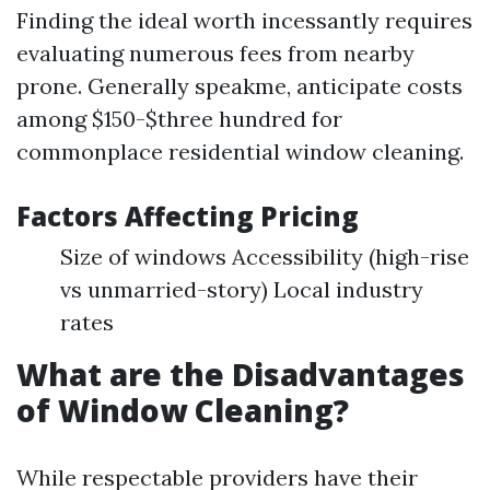
Finding the ideal worth incessantly requires
evaluating numerous fees from nearby
prone. Generally speakme, anticipate costs
among $150-$three hundred for
commonplace residential window cleaning.
Factors Affecting Pricing
Size of windows Accessibility (high-rise
vs unmarried-story) Local industry
rates
What are the Disadvantages
of Window Cleaning?
While respectable providers have their