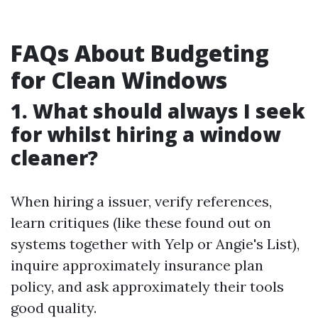
FAQs About Budgeting
for Clean Windows
1. What should always I seek
for whilst hiring a window
cleaner?
When hiring a issuer, verify references,
learn critiques (like these found out on
systems together with Yelp or Angie's List),
inquire approximately insurance plan
policy, and ask approximately their tools
good quality.