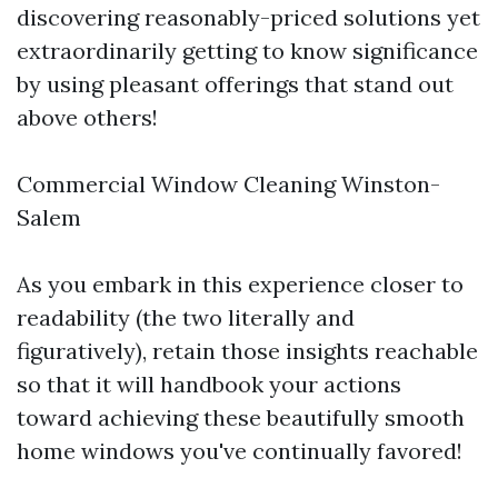
discovering reasonably-priced solutions yet
extraordinarily getting to know significance
by using pleasant offerings that stand out
above others!
Commercial Window Cleaning Winston-
Salem
As you embark in this experience closer to
readability (the two literally and
figuratively), retain those insights reachable
so that it will handbook your actions
toward achieving these beautifully smooth
home windows you've continually favored!