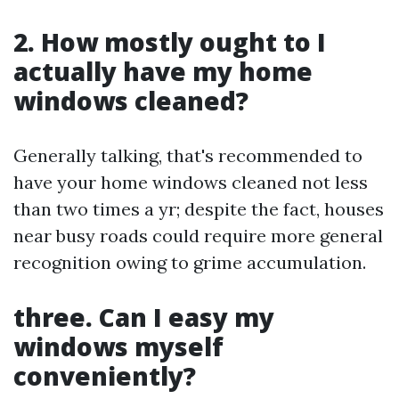
2. How mostly ought to I
actually have my home
windows cleaned?
Generally talking, that's recommended to
have your home windows cleaned not less
than two times a yr; despite the fact, houses
near busy roads could require more general
recognition owing to grime accumulation.
three. Can I easy my
windows myself
conveniently?