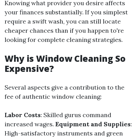
Knowing what provider you desire affects
your finances substantially. If you simplest
require a swift wash, you can still locate
cheaper chances than if you happen to're
looking for complete cleaning strategies.
Why is Window Cleaning So
Expensive?
Several aspects give a contribution to the
fee of authentic window cleaning:
Labor Costs
: Skilled gurus command
increased wages.
Equipment and Supplies
:
High-satisfactory instruments and green