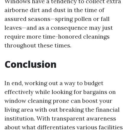
Windows have a tendency to collect extra
airborne dirt and dust in the time of
assured seasons—spring pollen or fall
leaves—and as a consequence may just
require more time-honored cleanings
throughout these times.
Conclusion
In end, working out a way to budget
effectively while looking for bargains on
window cleaning prone can boost your
living area with out breaking the financial
institution. With transparent awareness
about what differentiates various facilities