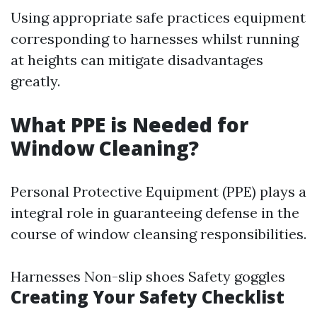
Using appropriate safe practices equipment
corresponding to harnesses whilst running
at heights can mitigate disadvantages
greatly.
What PPE is Needed for
Window Cleaning?
Personal Protective Equipment (PPE) plays a
integral role in guaranteeing defense in the
course of window cleansing responsibilities.
Harnesses Non-slip shoes Safety goggles
Creating Your Safety Checklist