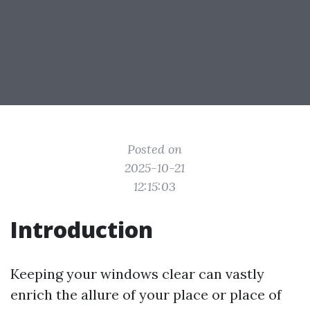
Posted on
2025-10-21
12:15:03
Introduction
Keeping your windows clear can vastly
enrich the allure of your place or place of