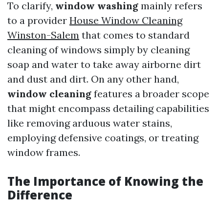
To clarify,
window washing
mainly refers
to a provider
House Window Cleaning
Winston-Salem
that comes to standard
cleaning of windows simply by cleaning
soap and water to take away airborne dirt
and dust and dirt. On any other hand,
window cleaning
features a broader scope
that might encompass detailing capabilities
like removing arduous water stains,
employing defensive coatings, or treating
window frames.
The Importance of Knowing the
Difference