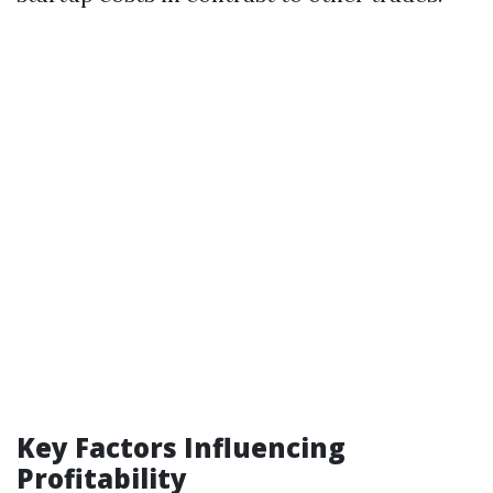
Key Factors Influencing
Profitability