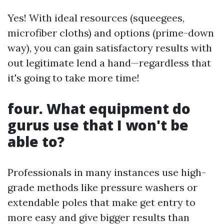
Yes! With ideal resources (squeegees,
microfiber cloths) and options (prime-down
way), you can gain satisfactory results with
out legitimate lend a hand—regardless that
it's going to take more time!
four. What equipment do
gurus use that I won't be
able to?
Professionals in many instances use high-
grade methods like pressure washers or
extendable poles that make get entry to
more easy and give bigger results than