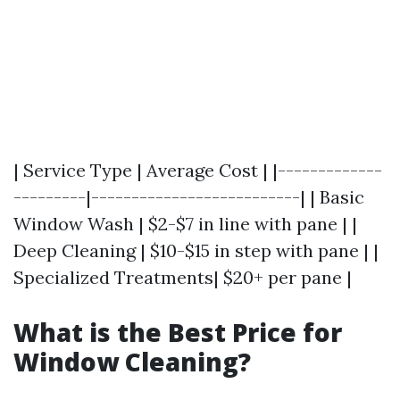
| Service Type | Average Cost | |-------------
---------|--------------------------| | Basic
Window Wash | $2-$7 in line with pane | |
Deep Cleaning | $10-$15 in step with pane | |
Specialized Treatments| $20+ per pane |
What is the Best Price for
Window Cleaning?