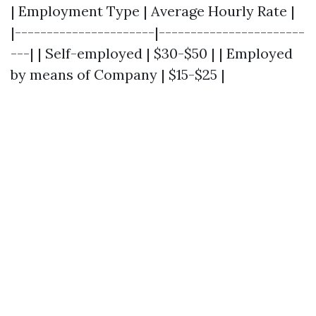
| Employment Type | Average Hourly Rate |
|----------------------|-----------------------
---| | Self-employed | $30-$50 | | Employed
by means of Company | $15-$25 |