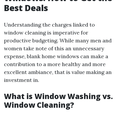
Best Deals
Understanding the charges linked to
window cleaning is imperative for
productive budgeting. While many men and
women take note of this an unnecessary
expense, blank home windows can make a
contribution to a more healthy and more
excellent ambiance, that is value making an
investment in.
What is Window Washing vs.
Window Cleaning?