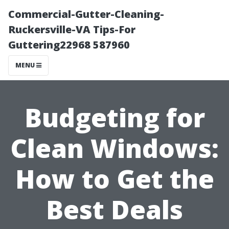
Commercial-Gutter-Cleaning-
Ruckersville-VA Tips-For
Guttering22968 587960
MENU
Budgeting for
Clean Windows:
How to Get the
Best Deals