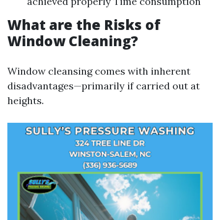
achieved properly Time consumption
What are the Risks of
Window Cleaning?
Window cleansing comes with inherent
disadvantages—primarily if carried out at
heights.