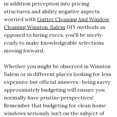
in addition perception into pricing
structures and ability negative aspects
worried with
Gutter Cleaning And Window
Cleaning Winston-Salem
DIY methods as
opposed to hiring execs, you'll be nicely-
ready to make knowledgeable selections
moving forward.
Whether you might be observed in Winston
Salem or in different places looking for less
expensive but official answers—being savvy
approximately budgeting will ensure you
normally have pristine perspectives!
Remember that budgeting for clean home
windows seriously isn't on the subject of