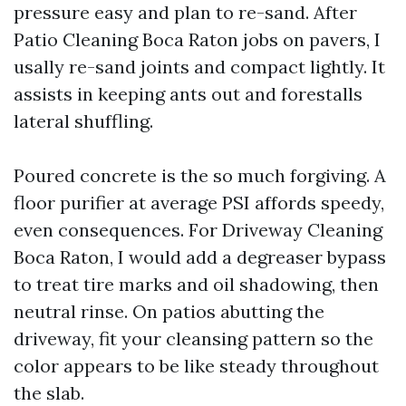
pressure easy and plan to re-sand. After
Patio Cleaning Boca Raton jobs on pavers, I
usally re-sand joints and compact lightly. It
assists in keeping ants out and forestalls
lateral shuffling.
Poured concrete is the so much forgiving. A
floor purifier at average PSI affords speedy,
even consequences. For Driveway Cleaning
Boca Raton, I would add a degreaser bypass
to treat tire marks and oil shadowing, then
neutral rinse. On patios abutting the
driveway, fit your cleansing pattern so the
color appears to be like steady throughout
the slab.