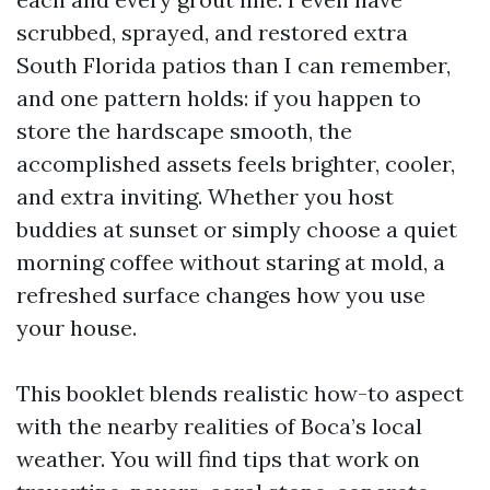
scrubbed, sprayed, and restored extra
South Florida patios than I can remember,
and one pattern holds: if you happen to
store the hardscape smooth, the
accomplished assets feels brighter, cooler,
and extra inviting. Whether you host
buddies at sunset or simply choose a quiet
morning coffee without staring at mold, a
refreshed surface changes how you use
your house.
This booklet blends realistic how-to aspect
with the nearby realities of Boca’s local
weather. You will find tips that work on