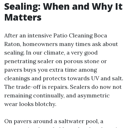
Sealing: When and Why It
Matters
After an intensive Patio Cleaning Boca
Raton, homeowners many times ask about
sealing. In our climate, a very good
penetrating sealer on porous stone or
pavers buys you extra time among
cleanings and protects towards UV and salt.
The trade-off is repairs. Sealers do now not
remaining continually, and asymmetric
wear looks blotchy.
On pavers around a saltwater pool, a