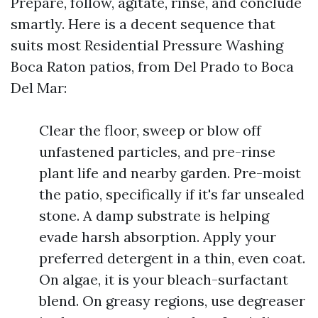
Prepare, follow, agitate, rinse, and conclude
smartly. Here is a decent sequence that
suits most Residential Pressure Washing
Boca Raton patios, from Del Prado to Boca
Del Mar:
Clear the floor, sweep or blow off
unfastened particles, and pre-rinse
plant life and nearby garden. Pre-moist
the patio, specifically if it's far unsealed
stone. A damp substrate is helping
evade harsh absorption. Apply your
preferred detergent in a thin, even coat.
On algae, it is your bleach-surfactant
blend. On greasy regions, use degreaser