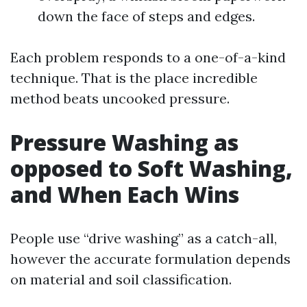
down the face of steps and edges.
Each problem responds to a one-of-a-kind
technique. That is the place incredible
method beats uncooked pressure.
Pressure Washing as
opposed to Soft Washing,
and When Each Wins
People use “drive washing” as a catch-all,
however the accurate formulation depends
on material and soil classification.