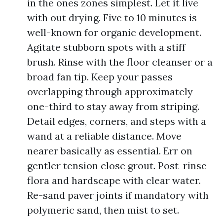
in the ones zones simplest. Let it live
with out drying. Five to 10 minutes is
well-known for organic development.
Agitate stubborn spots with a stiff
brush. Rinse with the floor cleanser or a
broad fan tip. Keep your passes
overlapping through approximately
one-third to stay away from striping.
Detail edges, corners, and steps with a
wand at a reliable distance. Move
nearer basically as essential. Err on
gentler tension close grout. Post-rinse
flora and hardscape with clear water.
Re-sand paver joints if mandatory with
polymeric sand, then mist to set.