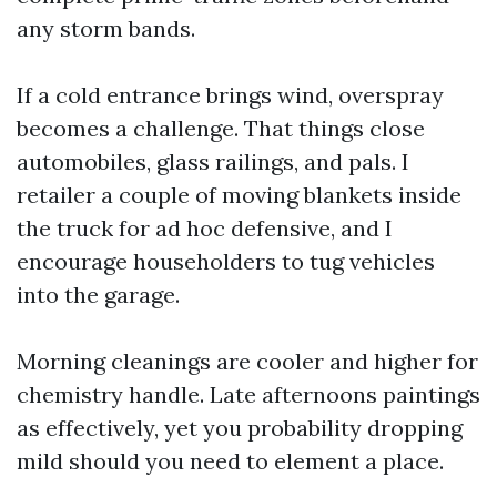
any storm bands.
If a cold entrance brings wind, overspray
becomes a challenge. That things close
automobiles, glass railings, and pals. I
retailer a couple of moving blankets inside
the truck for ad hoc defensive, and I
encourage householders to tug vehicles
into the garage.
Morning cleanings are cooler and higher for
chemistry handle. Late afternoons paintings
as effectively, yet you probability dropping
mild should you need to element a place.