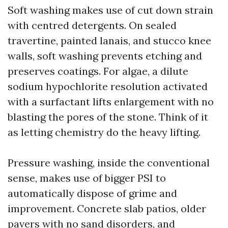
Soft washing makes use of cut down strain
with centred detergents. On sealed
travertine, painted lanais, and stucco knee
walls, soft washing prevents etching and
preserves coatings. For algae, a dilute
sodium hypochlorite resolution activated
with a surfactant lifts enlargement with no
blasting the pores of the stone. Think of it
as letting chemistry do the heavy lifting.
Pressure washing, inside the conventional
sense, makes use of bigger PSI to
automatically dispose of grime and
improvement. Concrete slab patios, older
pavers with no sand disorders, and