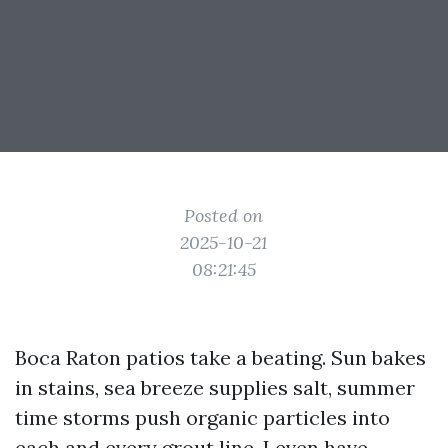
Posted on
2025-10-21
08:21:45
Boca Raton patios take a beating. Sun bakes
in stains, sea breeze supplies salt, summer
time storms push organic particles into
each and every grout line. I even have