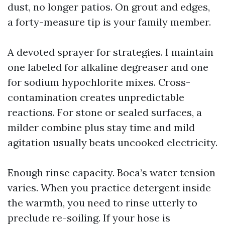
dust, no longer patios. On grout and edges,
a forty-measure tip is your family member.
A devoted sprayer for strategies. I maintain
one labeled for alkaline degreaser and one
for sodium hypochlorite mixes. Cross-
contamination creates unpredictable
reactions. For stone or sealed surfaces, a
milder combine plus stay time and mild
agitation usually beats uncooked electricity.
Enough rinse capacity. Boca’s water tension
varies. When you practice detergent inside
the warmth, you need to rinse utterly to
preclude re-soiling. If your hose is