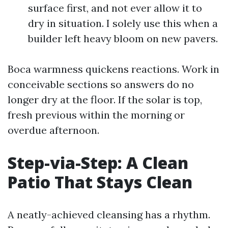
surface first, and not ever allow it to
dry in situation. I solely use this when a
builder left heavy bloom on new pavers.
Boca warmness quickens reactions. Work in
conceivable sections so answers do no
longer dry at the floor. If the solar is top,
fresh previous within the morning or
overdue afternoon.
Step-via-Step: A Clean
Patio That Stays Clean
A neatly-achieved cleansing has a rhythm.