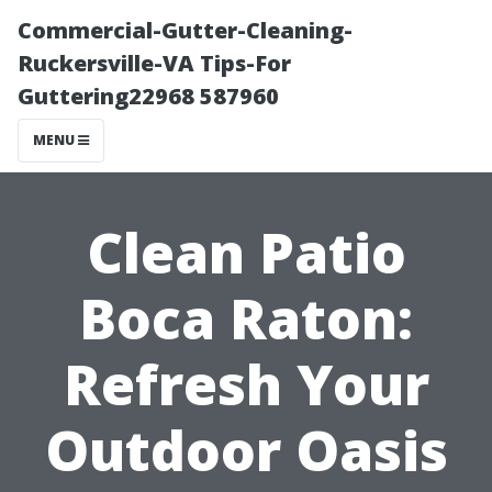
Commercial-Gutter-Cleaning-
Ruckersville-VA Tips-For
Guttering22968 587960
MENU
Clean Patio
Boca Raton:
Refresh Your
Outdoor Oasis