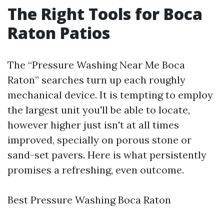
The Right Tools for Boca
Raton Patios
The “Pressure Washing Near Me Boca
Raton” searches turn up each roughly
mechanical device. It is tempting to employ
the largest unit you'll be able to locate,
however higher just isn't at all times
improved, specially on porous stone or
sand-set pavers. Here is what persistently
promises a refreshing, even outcome.
Best Pressure Washing Boca Raton