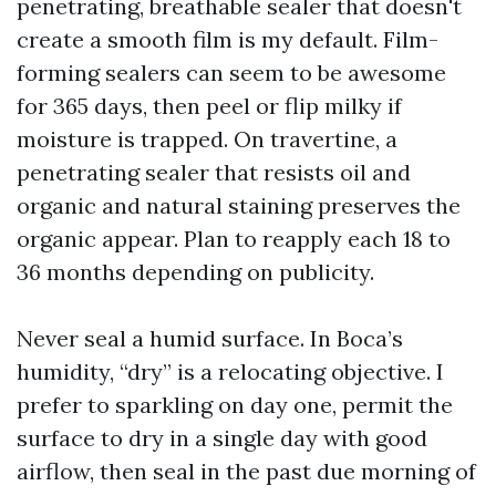
penetrating, breathable sealer that doesn't
create a smooth film is my default. Film-
forming sealers can seem to be awesome
for 365 days, then peel or flip milky if
moisture is trapped. On travertine, a
penetrating sealer that resists oil and
organic and natural staining preserves the
organic appear. Plan to reapply each 18 to
36 months depending on publicity.
Never seal a humid surface. In Boca’s
humidity, “dry” is a relocating objective. I
prefer to sparkling on day one, permit the
surface to dry in a single day with good
airflow, then seal in the past due morning of