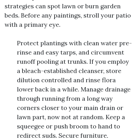
strategies can spot lawn or burn garden
beds. Before any paintings, stroll your patio
with a primary eye.
Protect plantings with clean water pre-
rinse and easy tarps, and circumvent
runoff pooling at trunks. If you employ
a bleach-established cleanser, store
dilution controlled and rinse flora
lower back in a while. Manage drainage
through running from a long way
corners closer to your main drain or
lawn part, now not at random. Keep a
squeegee or push broom to hand to
redirect suds. Secure furniture,