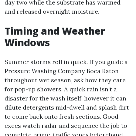
day two while the substrate has warmed
and released overnight moisture.
Timing and Weather
Windows
Summer storms roll in quick. If you guide a
Pressure Washing Company Boca Raton
throughout wet season, ask how they care
for pop-up showers. A quick rain isn't a
disaster for the wash itself, however it can
dilute detergents mid-dwell and splash dirt
to come back onto fresh sections. Good
execs watch radar and sequence the job to
complete prime-traffic zones beforehand