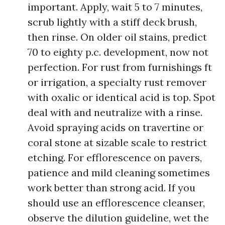
important. Apply, wait 5 to 7 minutes,
scrub lightly with a stiff deck brush,
then rinse. On older oil stains, predict
70 to eighty p.c. development, now not
perfection. For rust from furnishings ft
or irrigation, a specialty rust remover
with oxalic or identical acid is top. Spot
deal with and neutralize with a rinse.
Avoid spraying acids on travertine or
coral stone at sizable scale to restrict
etching. For efflorescence on pavers,
patience and mild cleaning sometimes
work better than strong acid. If you
should use an efflorescence cleanser,
observe the dilution guideline, wet the