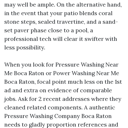
may well be ample. On the alternative hand,
in the event that your patio blends coral
stone steps, sealed travertine, and a sand-
set paver phase close to a pool, a
professional tech will clear it swifter with
less possibility.
When you look for Pressure Washing Near
Me Boca Raton or Power Washing Near Me
Boca Raton, focal point much less on the 1st
ad and extra on evidence of comparable
jobs. Ask for 2 recent addresses where they
cleaned related components. A authentic
Pressure Washing Company Boca Raton
needs to gladly proportion references and