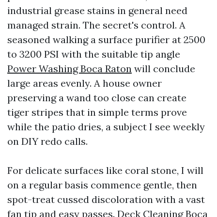
industrial grease stains in general need
managed strain. The secret's control. A
seasoned walking a surface purifier at 2500
to 3200 PSI with the suitable tip angle
Power Washing Boca Raton
will conclude
large areas evenly. A house owner
preserving a wand too close can create
tiger stripes that in simple terms prove
while the patio dries, a subject I see weekly
on DIY redo calls.
For delicate surfaces like coral stone, I will
on a regular basis commence gentle, then
spot-treat cussed discoloration with a vast
fan tip and easy passes. Deck Cleaning Boca