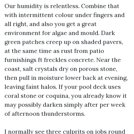
Our humidity is relentless. Combine that
with intermittent colour under fingers and
all right, and also you get a great
environment for algae and mould. Dark
green patches creep up on shaded pavers,
at the same time as rust from patio
furnishings ft freckles concrete. Near the
coast, salt crystals dry on porous stone,
then pull in moisture lower back at evening,
leaving faint halos. If your pool deck uses
coral stone or coquina, you already know it
may possibly darken simply after per week
of afternoon thunderstorms.
I normally see three culprits on jobs round