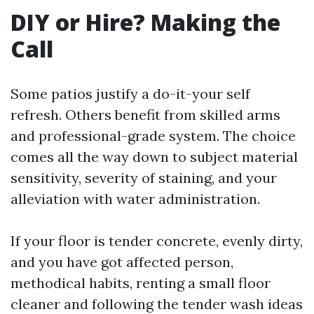
DIY or Hire? Making the
Call
Some patios justify a do-it-your self
refresh. Others benefit from skilled arms
and professional-grade system. The choice
comes all the way down to subject material
sensitivity, severity of staining, and your
alleviation with water administration.
If your floor is tender concrete, evenly dirty,
and you have got affected person,
methodical habits, renting a small floor
cleaner and following the tender wash ideas