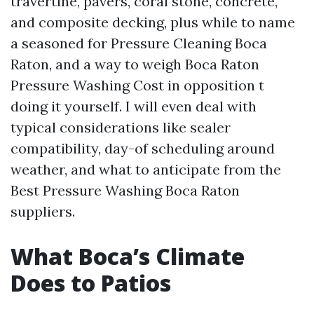
travertine, pavers, coral stone, concrete,
and composite decking, plus while to name
a seasoned for Pressure Cleaning Boca
Raton, and a way to weigh Boca Raton
Pressure Washing Cost in opposition t
doing it yourself. I will even deal with
typical considerations like sealer
compatibility, day-of scheduling around
weather, and what to anticipate from the
Best Pressure Washing Boca Raton
suppliers.
What Boca’s Climate
Does to Patios