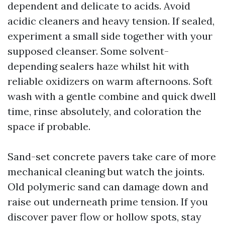
dependent and delicate to acids. Avoid
acidic cleaners and heavy tension. If sealed,
experiment a small side together with your
supposed cleanser. Some solvent-
depending sealers haze whilst hit with
reliable oxidizers on warm afternoons. Soft
wash with a gentle combine and quick dwell
time, rinse absolutely, and coloration the
space if probable.
Sand-set concrete pavers take care of more
mechanical cleaning but watch the joints.
Old polymeric sand can damage down and
raise out underneath prime tension. If you
discover paver flow or hollow spots, stay