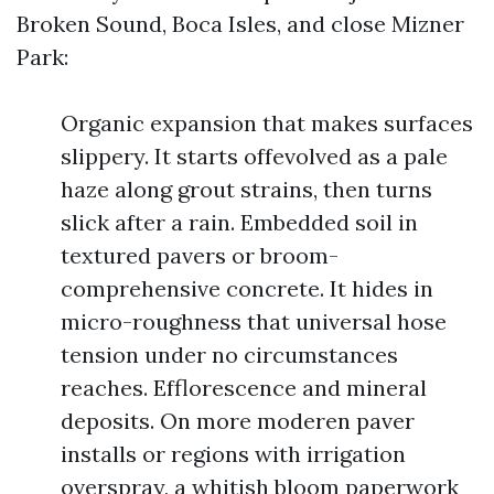
Broken Sound, Boca Isles, and close Mizner
Park:
Organic expansion that makes surfaces
slippery. It starts offevolved as a pale
haze along grout strains, then turns
slick after a rain. Embedded soil in
textured pavers or broom-
comprehensive concrete. It hides in
micro-roughness that universal hose
tension under no circumstances
reaches. Efflorescence and mineral
deposits. On more moderen paver
installs or regions with irrigation
overspray, a whitish bloom paperwork