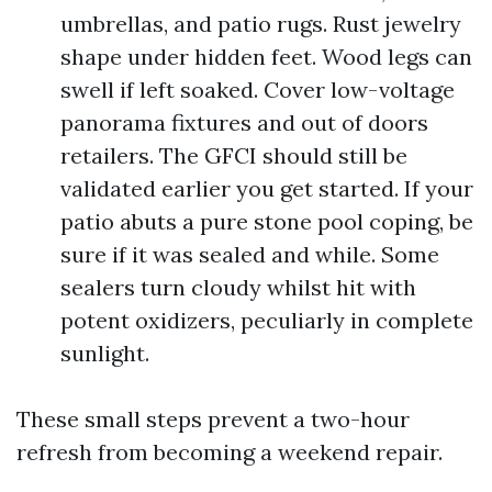
umbrellas, and patio rugs. Rust jewelry
shape under hidden feet. Wood legs can
swell if left soaked. Cover low-voltage
panorama fixtures and out of doors
retailers. The GFCI should still be
validated earlier you get started. If your
patio abuts a pure stone pool coping, be
sure if it was sealed and while. Some
sealers turn cloudy whilst hit with
potent oxidizers, peculiarly in complete
sunlight.
These small steps prevent a two-hour
refresh from becoming a weekend repair.