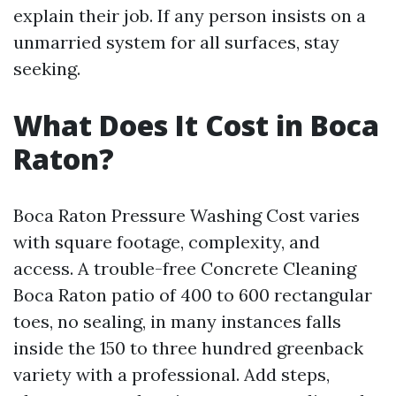
explain their job. If any person insists on a
unmarried system for all surfaces, stay
seeking.
What Does It Cost in Boca
Raton?
Boca Raton Pressure Washing Cost varies
with square footage, complexity, and
access. A trouble-free Concrete Cleaning
Boca Raton patio of 400 to 600 rectangular
toes, no sealing, in many instances falls
inside the 150 to three hundred greenback
variety with a professional. Add steps,