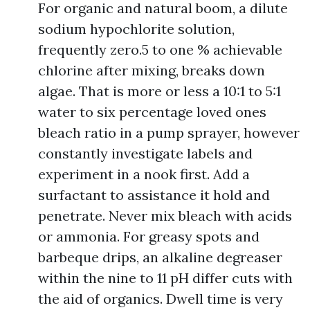
For organic and natural boom, a dilute
sodium hypochlorite solution,
frequently zero.5 to one % achievable
chlorine after mixing, breaks down
algae. That is more or less a 10:1 to 5:1
water to six percentage loved ones
bleach ratio in a pump sprayer, however
constantly investigate labels and
experiment in a nook first. Add a
surfactant to assistance it hold and
penetrate. Never mix bleach with acids
or ammonia. For greasy spots and
barbeque drips, an alkaline degreaser
within the nine to 11 pH differ cuts with
the aid of organics. Dwell time is very