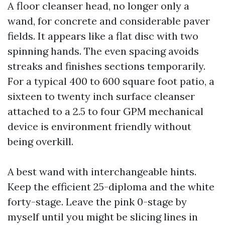
A floor cleanser head, no longer only a
wand, for concrete and considerable paver
fields. It appears like a flat disc with two
spinning hands. The even spacing avoids
streaks and finishes sections temporarily.
For a typical 400 to 600 square foot patio, a
sixteen to twenty inch surface cleanser
attached to a 2.5 to four GPM mechanical
device is environment friendly without
being overkill.
A best wand with interchangeable hints.
Keep the efficient 25-diploma and the white
forty-stage. Leave the pink 0-stage by
myself until you might be slicing lines in