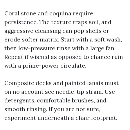
Coral stone and coquina require
persistence. The texture traps soil, and
aggressive cleansing can pop shells or
erode softer matrix. Start with a soft wash,
then low-pressure rinse with a large fan.
Repeat if wished as opposed to chance ruin
with a prime-power circulate.
Composite decks and painted lanais must
on no account see needle-tip strain. Use
detergents, comfortable brushes, and
smooth rinsing. If you are not sure,
experiment underneath a chair footprint.