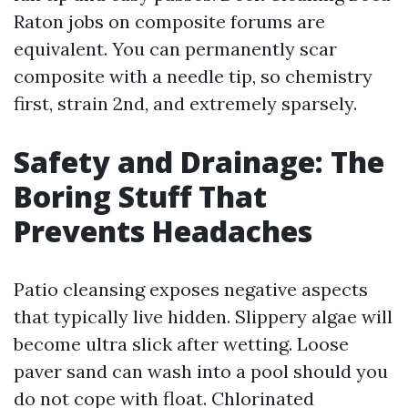
Raton jobs on composite forums are
equivalent. You can permanently scar
composite with a needle tip, so chemistry
first, strain 2nd, and extremely sparsely.
Safety and Drainage: The
Boring Stuff That
Prevents Headaches
Patio cleansing exposes negative aspects
that typically live hidden. Slippery algae will
become ultra slick after wetting. Loose
paver sand can wash into a pool should you
do not cope with float. Chlorinated