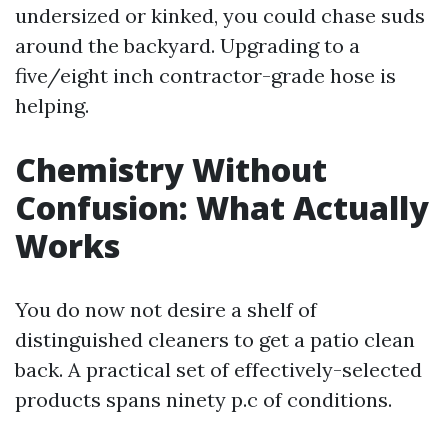
undersized or kinked, you could chase suds
around the backyard. Upgrading to a
five/eight inch contractor-grade hose is
helping.
Chemistry Without
Confusion: What Actually
Works
You do now not desire a shelf of
distinguished cleaners to get a patio clean
back. A practical set of effectively-selected
products spans ninety p.c of conditions.