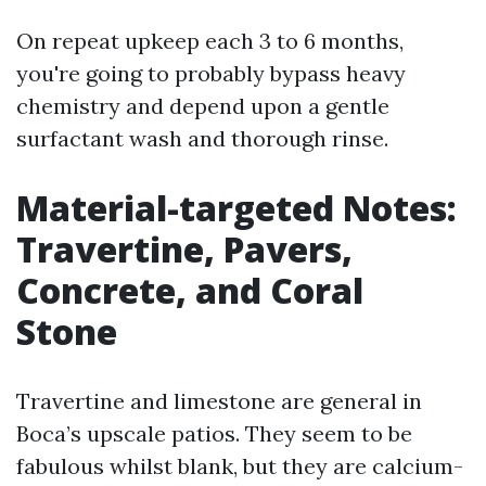
On repeat upkeep each 3 to 6 months,
you're going to probably bypass heavy
chemistry and depend upon a gentle
surfactant wash and thorough rinse.
Material-targeted Notes:
Travertine, Pavers,
Concrete, and Coral
Stone
Travertine and limestone are general in
Boca’s upscale patios. They seem to be
fabulous whilst blank, but they are calcium-