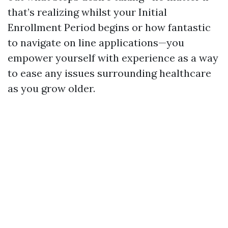
that’s realizing whilst your Initial
Enrollment Period begins or how fantastic
to navigate on line applications—you
empower yourself with experience as a way
to ease any issues surrounding healthcare
as you grow older.