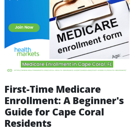
First-Time Medicare
Enrollment: A Beginner's
Guide for Cape Coral
Residents