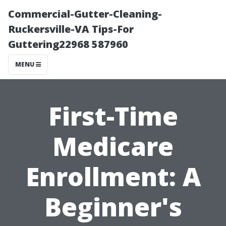
Commercial-Gutter-Cleaning-
Ruckersville-VA Tips-For
Guttering22968 587960
MENU
First-Time
Medicare
Enrollment: A
Beginner's