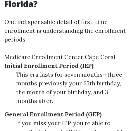
Florida?
One indispensable detail of first-time
enrollment is understanding the enrollment
periods:
Medicare Enrollment Center Cape Coral
Initial Enrollment Period (IEP)
:
This era lasts for seven months—three
months previously your 65th birthday,
the month of your birthday, and 3
months after.
General Enrollment Period (GEP)
:
If you miss your IEP, you're able to