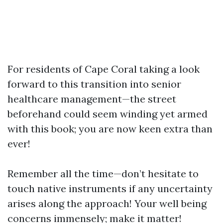
For residents of Cape Coral taking a look
forward to this transition into senior
healthcare management—the street
beforehand could seem winding yet armed
with this book; you are now keen extra than
ever!
Remember all the time—don’t hesitate to
touch native instruments if any uncertainty
arises along the approach! Your well being
concerns immensely; make it matter!