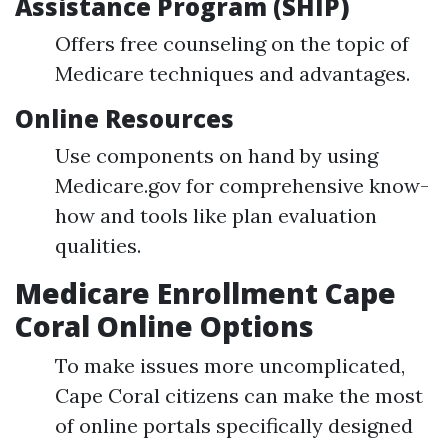
Assistance Program (SHIP)
Offers free counseling on the topic of
Medicare techniques and advantages.
Online Resources
Use components on hand by using
Medicare.gov for comprehensive know-
how and tools like plan evaluation
qualities.
Medicare Enrollment Cape
Coral Online Options
To make issues more uncomplicated,
Cape Coral citizens can make the most
of online portals specifically designed