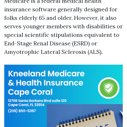
Medicare is a federal medical health
insurance software generally designed for
folks elderly 65 and older. However, it also
serves younger members with disabilities or
special scientific stipulations equivalent to
End-Stage Renal Disease (ESRD) or
Amyotrophic Lateral Sclerosis (ALS).