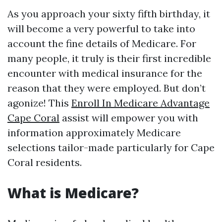
As you approach your sixty fifth birthday, it
will become a very powerful to take into
account the fine details of Medicare. For
many people, it truly is their first incredible
encounter with medical insurance for the
reason that they were employed. But don’t
agonize! This
Enroll In Medicare Advantage
Cape Coral
assist will empower you with
information approximately Medicare
selections tailor-made particularly for Cape
Coral residents.
What is Medicare?