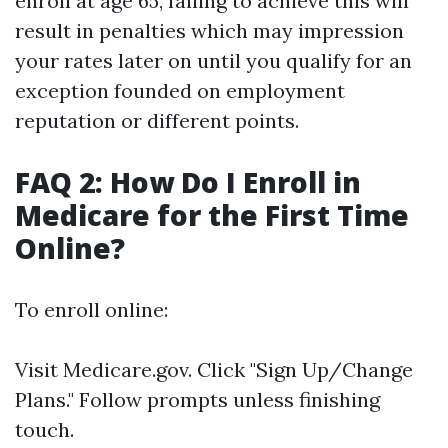
enroll at age 65, failing to achieve this will
result in penalties which may impression
your rates later on until you qualify for an
exception founded on employment
reputation or different points.
FAQ 2: How Do I Enroll in
Medicare for the First Time
Online?
To enroll online:
Visit
Medicare.gov
. Click "Sign Up/Change
Plans." Follow prompts unless finishing
touch.