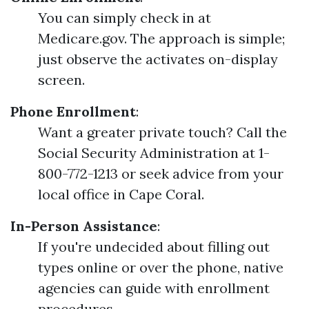
You can simply check in at
Medicare.gov. The approach is simple;
just observe the activates on-display
screen.
Phone Enrollment
:
Want a greater private touch? Call the
Social Security Administration at 1-
800-772-1213 or seek advice from your
local office in Cape Coral.
In-Person Assistance
:
If you're undecided about filling out
types online or over the phone, native
agencies can guide with enrollment
procedures.