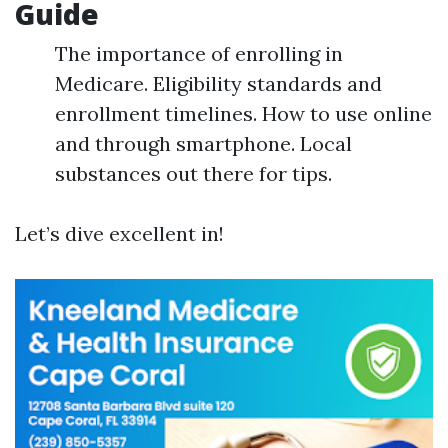
Guide
The importance of enrolling in
Medicare. Eligibility standards and
enrollment timelines. How to use online
and through smartphone. Local
substances out there for tips.
Let’s dive excellent in!