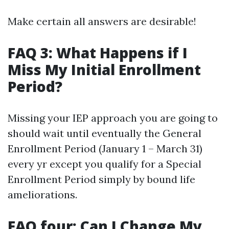
Make certain all answers are desirable!
FAQ 3: What Happens if I
Miss My Initial Enrollment
Period?
Missing your IEP approach you are going to
should wait until eventually the General
Enrollment Period (January 1 – March 31)
every yr except you qualify for a Special
Enrollment Period simply by bound life
ameliorations.
FAQ four: Can I Change My