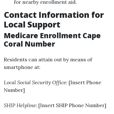
for nearby enrollment aid.
Contact Information for
Local Support
Medicare Enrollment Cape
Coral Number
Residents can attain out by means of
smartphone at:
Local Social Security Office
: [Insert Phone
Number]
SHIP Helpline
: [Insert SHIP Phone Number]