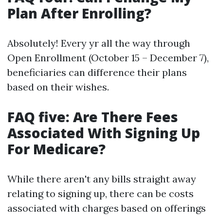
Plan After Enrolling?
Absolutely! Every yr all the way through
Open Enrollment (October 15 – December 7),
beneficiaries can difference their plans
based on their wishes.
FAQ five: Are There Fees
Associated With Signing Up
For Medicare?
While there aren't any bills straight away
relating to signing up, there can be costs
associated with charges based on offerings