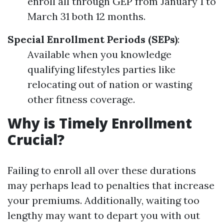
enroll all through GEP from January 1 to
March 31 both 12 months.
Special Enrollment Periods (SEPs)
:
Available when you knowledge
qualifying lifestyles parties like
relocating out of nation or wasting
other fitness coverage.
Why is Timely Enrollment
Crucial?
Failing to enroll all over these durations
may perhaps lead to penalties that increase
your premiums. Additionally, waiting too
lengthy may want to depart you with out