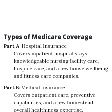
Types of Medicare Coverage
Part A
: Hospital Insurance
Covers inpatient hospital stays,
knowledgeable nursing facility care,
hospice care, and a few house wellbeing
and fitness care companies.
Part B
: Medical Insurance
Covers outpatient care, preventive
capabilities, and a few homestead
overall healthiness expertise.