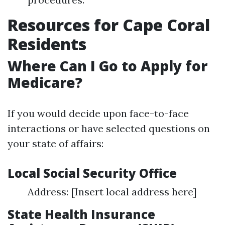
Resources for Cape Coral
Residents
Where Can I Go to Apply for
Medicare?
If you would decide upon face-to-face
interactions or have selected questions on
your state of affairs:
Local Social Security Office
Address: [Insert local address here]
State Health Insurance