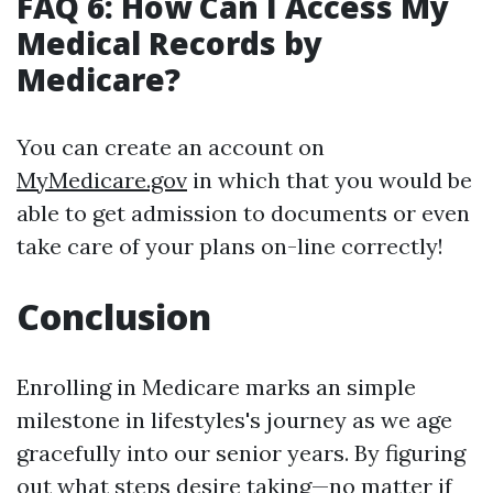
FAQ 6: How Can I Access My
Medical Records by
Medicare?
You can create an account on
MyMedicare.gov
in which that you would be
able to get admission to documents or even
take care of your plans on-line correctly!
Conclusion
Enrolling in Medicare marks an simple
milestone in lifestyles's journey as we age
gracefully into our senior years. By figuring
out what steps desire taking—no matter if