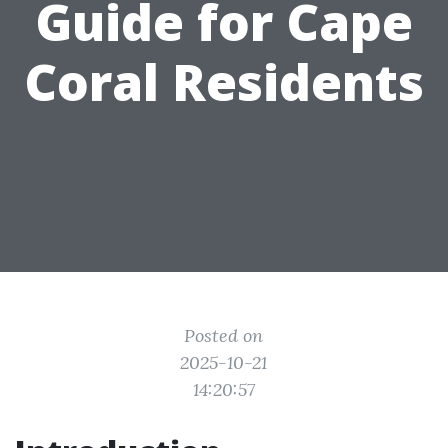
Guide for Cape
Coral Residents
Posted on
2025-10-21
14:20:57