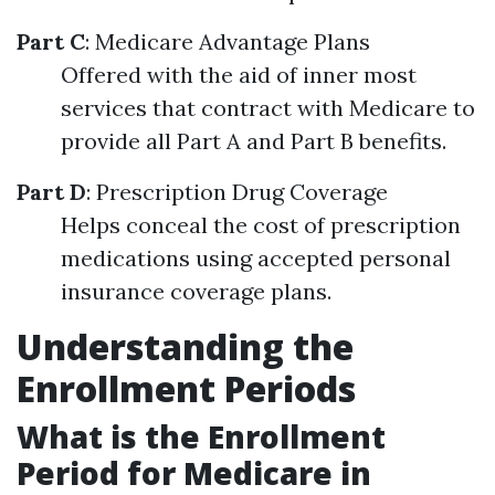
Part C
: Medicare Advantage Plans
Offered with the aid of inner most
services that contract with Medicare to
provide all Part A and Part B benefits.
Part D
: Prescription Drug Coverage
Helps conceal the cost of prescription
medications using accepted personal
insurance coverage plans.
Understanding the
Enrollment Periods
What is the Enrollment
Period for Medicare in