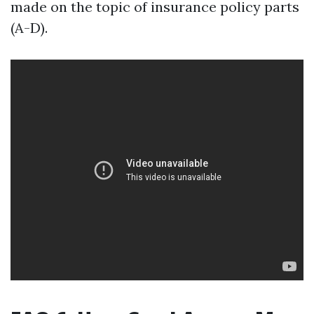
made on the topic of insurance policy parts
(A-D).