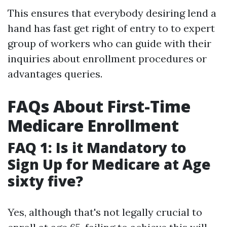
This ensures that everybody desiring lend a
hand has fast get right of entry to to expert
group of workers who can guide with their
inquiries about enrollment procedures or
advantages queries.
FAQs About First-Time
Medicare Enrollment
FAQ 1: Is it Mandatory to
Sign Up for Medicare at Age
sixty five?
Yes, although that's not legally crucial to