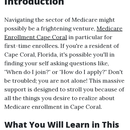
Introduction
Navigating the sector of Medicare might
possibly be a frightening venture,
Medicare
Enrollment Cape Coral
in particular for
first-time enrollees. If you're a resident of
Cape Coral, Florida, it's possible you'll in
finding your self asking questions like,
"When do I join?" or "How do I apply?" Don't
be troubled; you are not alone! This massive
support is designed to stroll you because of
all the things you desire to realize about
Medicare enrollment in Cape Coral.
What You Will Learn in This