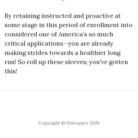
By retaining instructed and proactive at
some stage in this period of enrollment into
considered one of America’s so much
critical applications—you are already
making strides towards a healthier long
run! So roll up these sleeves; you've gotten
this!
Copyright © Huicopper 2026