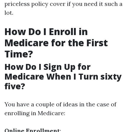
priceless policy cover if you need it such a
lot.
How Do I Enroll in
Medicare for the First
Time?
How Do I Sign Up for
Medicare When I Turn sixty
five?
You have a couple of ideas in the case of
enrolling in Medicare:
Online Enrollment
: