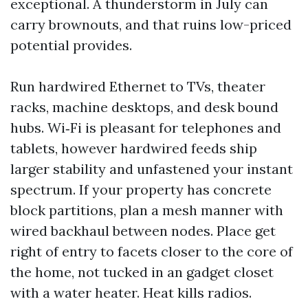
exceptional. A thunderstorm in July can
carry brownouts, and that ruins low-priced
potential provides.
Run hardwired Ethernet to TVs, theater
racks, machine desktops, and desk bound
hubs. Wi‑Fi is pleasant for telephones and
tablets, however hardwired feeds ship
larger stability and unfastened your instant
spectrum. If your property has concrete
block partitions, plan a mesh manner with
wired backhaul between nodes. Place get
right of entry to facets closer to the core of
the home, not tucked in an gadget closet
with a water heater. Heat kills radios.