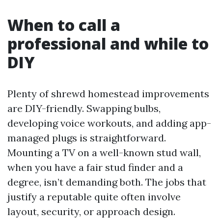
When to call a
professional and while to
DIY
Plenty of shrewd homestead improvements
are DIY-friendly. Swapping bulbs,
developing voice workouts, and adding app-
managed plugs is straightforward.
Mounting a TV on a well-known stud wall,
when you have a fair stud finder and a
degree, isn’t demanding both. The jobs that
justify a reputable quite often involve
layout, security, or approach design.