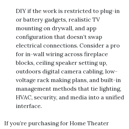
DIY if the work is restricted to plug-in
or battery gadgets, realistic TV
mounting on drywall, and app
configuration that doesn’t swap
electrical connections. Consider a pro
for in-wall wiring across fireplace
blocks, ceiling speaker setting up,
outdoors digital camera cabling, low-
voltage rack making plans, and built-in
management methods that tie lighting,
HVAC, security, and media into a unified
interface.
If you’re purchasing for Home Theater