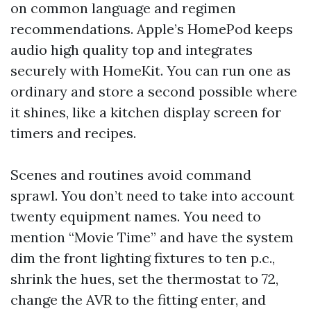
on common language and regimen
recommendations. Apple’s HomePod keeps
audio high quality top and integrates
securely with HomeKit. You can run one as
ordinary and store a second possible where
it shines, like a kitchen display screen for
timers and recipes.
Scenes and routines avoid command
sprawl. You don’t need to take into account
twenty equipment names. You need to
mention “Movie Time” and have the system
dim the front lighting fixtures to ten p.c.,
shrink the hues, set the thermostat to 72,
change the AVR to the fitting enter, and