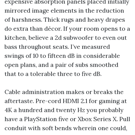
expensive absorption panels placed initially
mirrored image elements in the reduction
of harshness. Thick rugs and heavy drapes
do extra than décor. If your room opens to a
kitchen, believe a 2d subwoofer to even out
bass throughout seats. I’ve measured
swings of 10 to fifteen dB in considerable
open plans, and a pair of subs smoothed
that to a tolerable three to five dB.
Cable administration makes or breaks the
aftertaste. Pre-cord HDMI 2.1 for gaming at
4K a hundred and twenty Hz you probably
have a PlayStation five or Xbox Series X. Pull
conduit with soft bends wherein one could,