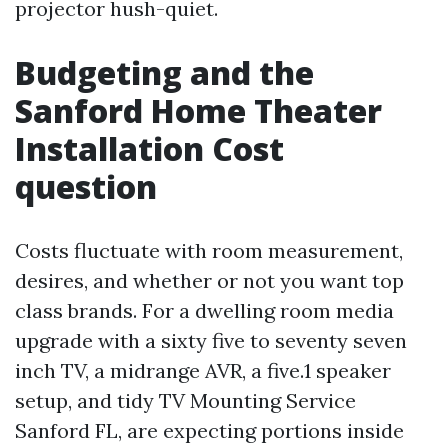
projector hush-quiet.
Budgeting and the
Sanford Home Theater
Installation Cost
question
Costs fluctuate with room measurement,
desires, and whether or not you want top
class brands. For a dwelling room media
upgrade with a sixty five to seventy seven
inch TV, a midrange AVR, a five.1 speaker
setup, and tidy TV Mounting Service
Sanford FL, are expecting portions inside