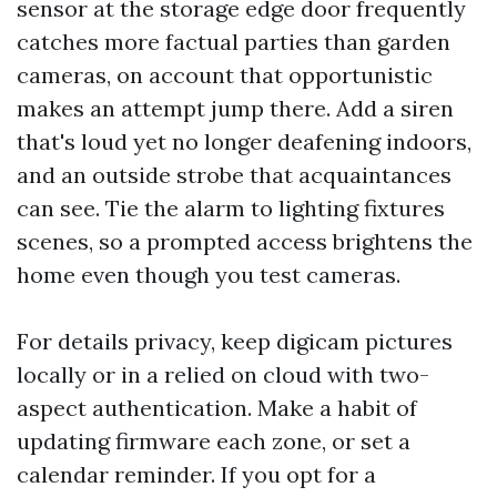
sensor at the storage edge door frequently
catches more factual parties than garden
cameras, on account that opportunistic
makes an attempt jump there. Add a siren
that's loud yet no longer deafening indoors,
and an outside strobe that acquaintances
can see. Tie the alarm to lighting fixtures
scenes, so a prompted access brightens the
home even though you test cameras.
For details privacy, keep digicam pictures
locally or in a relied on cloud with two-
aspect authentication. Make a habit of
updating firmware each zone, or set a
calendar reminder. If you opt for a