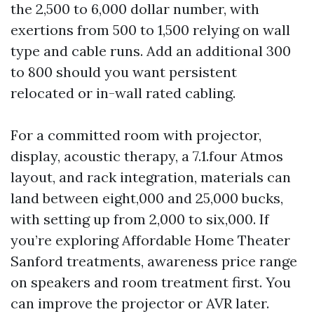
the 2,500 to 6,000 dollar number, with
exertions from 500 to 1,500 relying on wall
type and cable runs. Add an additional 300
to 800 should you want persistent
relocated or in-wall rated cabling.
For a committed room with projector,
display, acoustic therapy, a 7.1.four Atmos
layout, and rack integration, materials can
land between eight,000 and 25,000 bucks,
with setting up from 2,000 to six,000. If
you’re exploring Affordable Home Theater
Sanford treatments, awareness price range
on speakers and room treatment first. You
can improve the projector or AVR later.