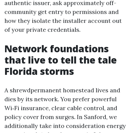
authentic issuer, ask approximately off-
community get entry to permissions and
how they isolate the installer account out
of your private credentials.
Network foundations
that live to tell the tale
Florida storms
A shrewdpermanent homestead lives and
dies by its network. You prefer powerful
Wi‑Fi insurance, clear cable control, and
policy cover from surges. In Sanford, we
additionally take into consideration energy