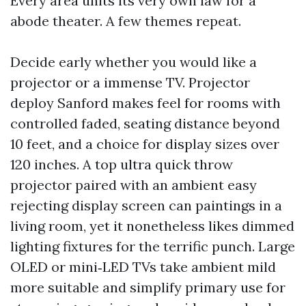
Every area units its very own law for a
abode theater. A few themes repeat.
Decide early whether you would like a
projector or a immense TV. Projector
deploy Sanford makes feel for rooms with
controlled faded, seating distance beyond
10 feet, and a choice for display sizes over
120 inches. A top ultra quick throw
projector paired with an ambient easy
rejecting display screen can paintings in a
living room, yet it nonetheless likes dimmed
lighting fixtures for the terrific punch. Large
OLED or mini‑LED TVs take ambient mild
more suitable and simplify primary use for