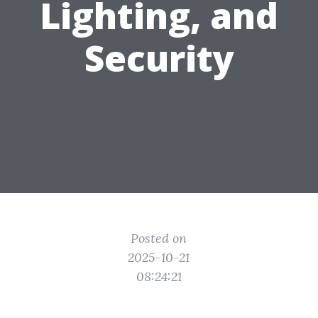
Lighting, and
Security
Posted on
2025-10-21
08:24:21