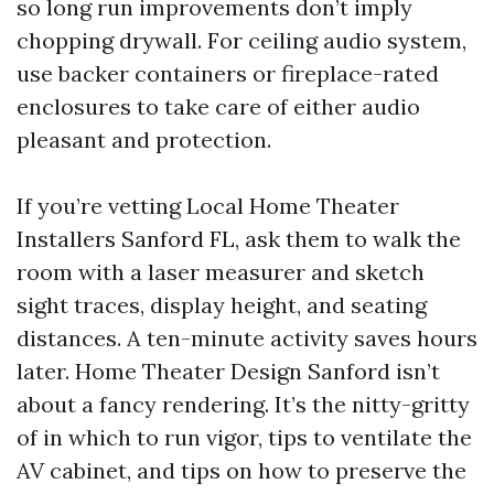
so long run improvements don’t imply
chopping drywall. For ceiling audio system,
use backer containers or fireplace-rated
enclosures to take care of either audio
pleasant and protection.
If you’re vetting Local Home Theater
Installers Sanford FL, ask them to walk the
room with a laser measurer and sketch
sight traces, display height, and seating
distances. A ten-minute activity saves hours
later. Home Theater Design Sanford isn’t
about a fancy rendering. It’s the nitty-gritty
of in which to run vigor, tips to ventilate the
AV cabinet, and tips on how to preserve the