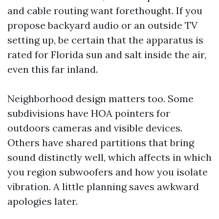
and cable routing want forethought. If you
propose backyard audio or an outside TV
setting up, be certain that the apparatus is
rated for Florida sun and salt inside the air,
even this far inland.
Neighborhood design matters too. Some
subdivisions have HOA pointers for
outdoors cameras and visible devices.
Others have shared partitions that bring
sound distinctly well, which affects in which
you region subwoofers and how you isolate
vibration. A little planning saves awkward
apologies later.