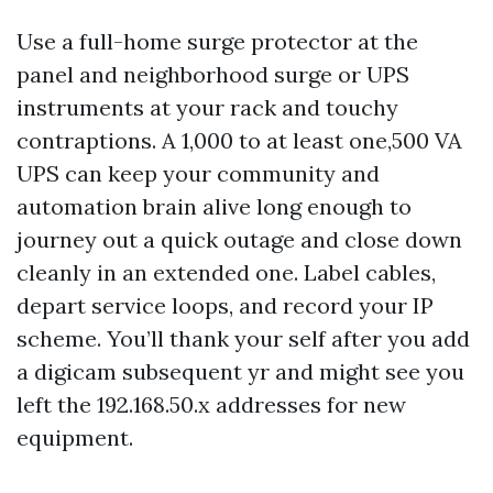
Use a full-home surge protector at the
panel and neighborhood surge or UPS
instruments at your rack and touchy
contraptions. A 1,000 to at least one,500 VA
UPS can keep your community and
automation brain alive long enough to
journey out a quick outage and close down
cleanly in an extended one. Label cables,
depart service loops, and record your IP
scheme. You’ll thank your self after you add
a digicam subsequent yr and might see you
left the 192.168.50.x addresses for new
equipment.