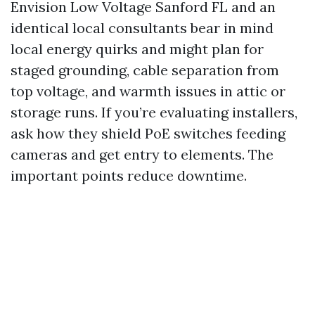
Envision Low Voltage Sanford FL and an
identical local consultants bear in mind
local energy quirks and might plan for
staged grounding, cable separation from
top voltage, and warmth issues in attic or
storage runs. If you’re evaluating installers,
ask how they shield PoE switches feeding
cameras and get entry to elements. The
important points reduce downtime.