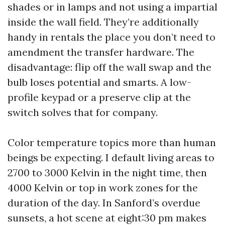
shades or in lamps and not using a impartial
inside the wall field. They’re additionally
handy in rentals the place you don’t need to
amendment the transfer hardware. The
disadvantage: flip off the wall swap and the
bulb loses potential and smarts. A low-
profile keypad or a preserve clip at the
switch solves that for company.
Color temperature topics more than human
beings be expecting. I default living areas to
2700 to 3000 Kelvin in the night time, then
4000 Kelvin or top in work zones for the
duration of the day. In Sanford’s overdue
sunsets, a hot scene at eight:30 pm makes