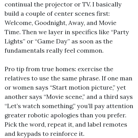
continual the projector or TV. I basically
build a couple of center scenes first:
Welcome, Goodnight, Away, and Movie
Time. Then we layer in specifics like “Party
Lights” or “Game Day” as soon as the
fundamentals really feel common.
Pro tip from true homes: exercise the
relatives to use the same phrase. If one man
or women says “Start motion picture,” yet
another says “Movie scene,” and a third says
“Let’s watch something,” you’ll pay attention
greater robotic apologies than you prefer.
Pick the word, repeat it, and label remotes
and keypads to reinforce it.