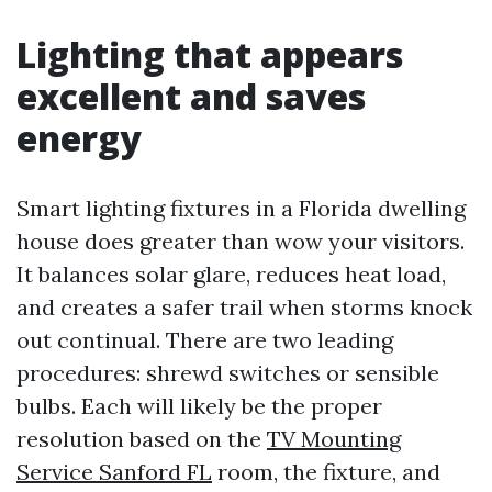
Lighting that appears
excellent and saves
energy
Smart lighting fixtures in a Florida dwelling
house does greater than wow your visitors.
It balances solar glare, reduces heat load,
and creates a safer trail when storms knock
out continual. There are two leading
procedures: shrewd switches or sensible
bulbs. Each will likely be the proper
resolution based on the
TV Mounting
Service Sanford FL
room, the fixture, and