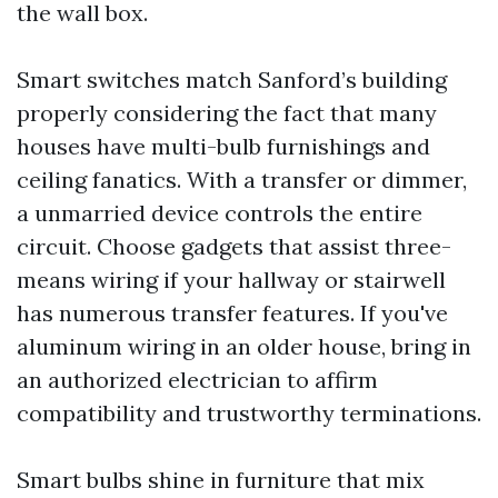
the wall box.
Smart switches match Sanford’s building
properly considering the fact that many
houses have multi-bulb furnishings and
ceiling fanatics. With a transfer or dimmer,
a unmarried device controls the entire
circuit. Choose gadgets that assist three-
means wiring if your hallway or stairwell
has numerous transfer features. If you've
aluminum wiring in an older house, bring in
an authorized electrician to affirm
compatibility and trustworthy terminations.
Smart bulbs shine in furniture that mix