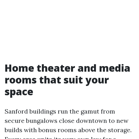
Home theater and media
rooms that suit your
space
Sanford buildings run the gamut from
secure bungalows close downtown to new
builds with bonus rooms above the storage.