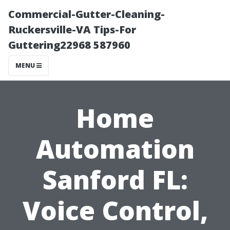
Commercial-Gutter-Cleaning-
Ruckersville-VA Tips-For
Guttering22968 587960
MENU
Home
Automation
Sanford FL:
Voice Control,