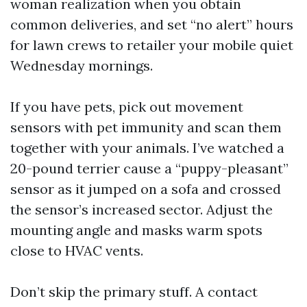
woman realization when you obtain
common deliveries, and set “no alert” hours
for lawn crews to retailer your mobile quiet
Wednesday mornings.
If you have pets, pick out movement
sensors with pet immunity and scan them
together with your animals. I’ve watched a
20-pound terrier cause a “puppy-pleasant”
sensor as it jumped on a sofa and crossed
the sensor’s increased sector. Adjust the
mounting angle and masks warm spots
close to HVAC vents.
Don’t skip the primary stuff. A contact