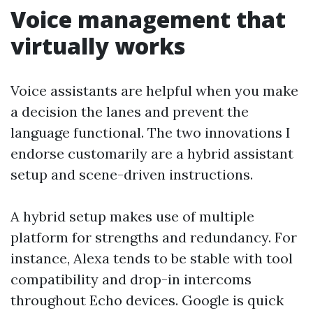
Voice management that
virtually works
Voice assistants are helpful when you make
a decision the lanes and prevent the
language functional. The two innovations I
endorse customarily are a hybrid assistant
setup and scene-driven instructions.
A hybrid setup makes use of multiple
platform for strengths and redundancy. For
instance, Alexa tends to be stable with tool
compatibility and drop-in intercoms
throughout Echo devices. Google is quick