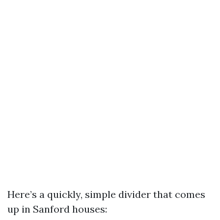
Here’s a quickly, simple divider that comes
up in Sanford houses: