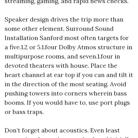
streaming, gaming, and rapid news checks.
Speaker design drives the trip more than
some other element. Surround Sound
Installation Sanford most often targets for
a five.1.2 or 5.1.four Dolby Atmos structure in
multipurpose rooms, and seven.1.four in
devoted theaters with house. Place the
heart channel at ear top if you can and tilt it
in the direction of the most seating. Avoid
pushing towers into corners wherein bass
booms. If you would have to, use port plugs
or bass traps.
Don’t forget about acoustics. Even least