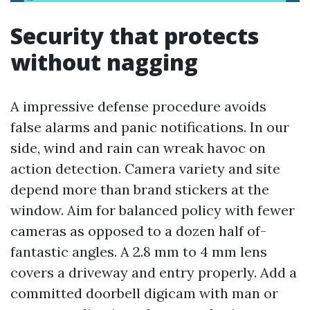
Security that protects
without nagging
A impressive defense procedure avoids
false alarms and panic notifications. In our
side, wind and rain can wreak havoc on
action detection. Camera variety and site
depend more than brand stickers at the
window. Aim for balanced policy with fewer
cameras as opposed to a dozen half of-
fantastic angles. A 2.8 mm to 4 mm lens
covers a driveway and entry properly. Add a
committed doorbell digicam with man or