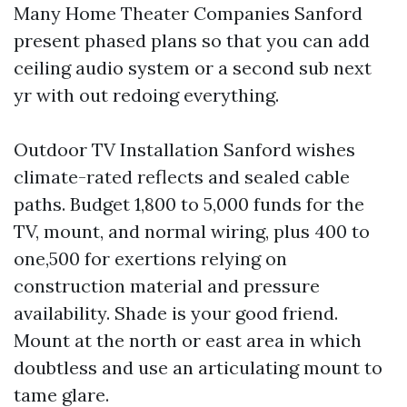
Many Home Theater Companies Sanford
present phased plans so that you can add
ceiling audio system or a second sub next
yr with out redoing everything.
Outdoor TV Installation Sanford wishes
climate-rated reflects and sealed cable
paths. Budget 1,800 to 5,000 funds for the
TV, mount, and normal wiring, plus 400 to
one,500 for exertions relying on
construction material and pressure
availability. Shade is your good friend.
Mount at the north or east area in which
doubtless and use an articulating mount to
tame glare.