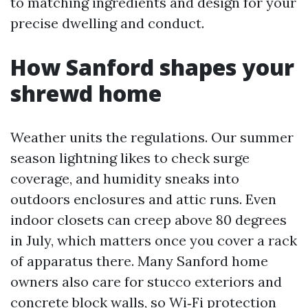
to matching ingredients and design for your
precise dwelling and conduct.
How Sanford shapes your
shrewd home
Weather units the regulations. Our summer
season lightning likes to check surge
coverage, and humidity sneaks into
outdoors enclosures and attic runs. Even
indoor closets can creep above 80 degrees
in July, which matters once you cover a rack
of apparatus there. Many Sanford home
owners also care for stucco exteriors and
concrete block walls, so Wi‑Fi protection