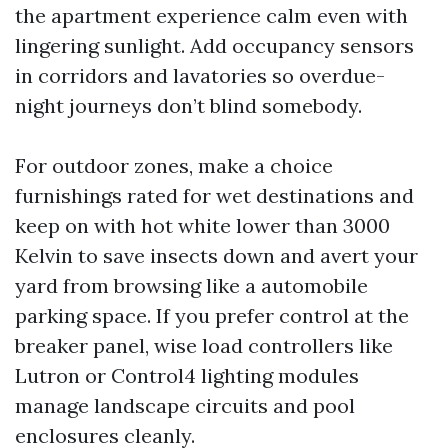
the apartment experience calm even with
lingering sunlight. Add occupancy sensors
in corridors and lavatories so overdue-
night journeys don’t blind somebody.
For outdoor zones, make a choice
furnishings rated for wet destinations and
keep on with hot white lower than 3000
Kelvin to save insects down and avert your
yard from browsing like a automobile
parking space. If you prefer control at the
breaker panel, wise load controllers like
Lutron or Control4 lighting modules
manage landscape circuits and pool
enclosures cleanly.