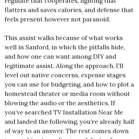
regulate that cooperates, lighting that
flatters and saves calories, and defense that
feels present however not paranoid.
This assist walks because of what works
well in Sanford, in which the pitfalls hide,
and how one can want among DIY and
legitimate assist. Along the approach, I’ll
level out native concerns, expense stages
you can use for budgeting, and how to plot a
homestead theater or media room without
blowing the audio or the aesthetics. If
you’ve searched TV Installation Near Me
and landed the following, you’re already half
of way to an answer. The rest comes down