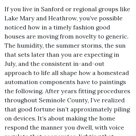
If you live in Sanford or regional groups like
Lake Mary and Heathrow, you’ve possible
noticed how in a timely fashion good
houses are moving from novelty to generic.
The humidity, the summer storms, the sun
that sets later than you are expecting in
July, and the consistent in-and-out
approach to life all shape how a homestead
automation components have to paintings
the following. After years fitting procedures
throughout Seminole County, I’ve realized
that good fortune isn’t approximately piling
on devices. It’s about making the home
respond the manner you dwell, with voice