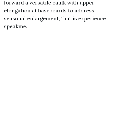
forward a versatile caulk with upper
elongation at baseboards to address
seasonal enlargement, that is experience
speakme.