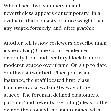
When I see “two summers in and
nevertheless appears contemporary” in a
evaluate, that consists of more weight than
any staged formerly-and-after graphic.
Another tell is how reviewers describe main
issue solving. Cape Coral residences
diversity from mid-century block to more
moderen stucco over frame. On a up to date
Southwest twentieth Place job, as an
instance, the staff located first-class
hairline cracks walking by way of the
stucco. The foreman defined elastomeric
patching and lower back-rolling ideas to the
owner, then logged the maintenance with