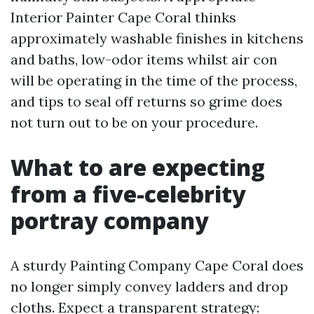
Interior Painter Cape Coral thinks
approximately washable finishes in kitchens
and baths, low-odor items whilst air con
will be operating in the time of the process,
and tips to seal off returns so grime does
not turn out to be on your procedure.
What to are expecting
from a five-celebrity
portray company
A sturdy Painting Company Cape Coral does
no longer simply convey ladders and drop
cloths. Expect a transparent strategy: