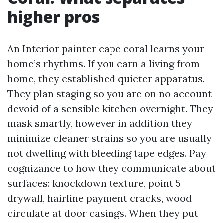
higher pros
An Interior painter cape coral learns your
home’s rhythms. If you earn a living from
home, they established quieter apparatus.
They plan staging so you are on no account
devoid of a sensible kitchen overnight. They
mask smartly, however in addition they
minimize cleaner strains so you are usually
not dwelling with bleeding tape edges. Pay
cognizance to how they communicate about
surfaces: knockdown texture, point 5
drywall, hairline payment cracks, wood
circulate at door casings. When they put