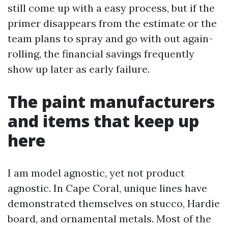
still come up with a easy process, but if the
primer disappears from the estimate or the
team plans to spray and go with out again-
rolling, the financial savings frequently
show up later as early failure.
The paint manufacturers
and items that keep up
here
I am model agnostic, yet not product
agnostic. In Cape Coral, unique lines have
demonstrated themselves on stucco, Hardie
board, and ornamental metals. Most of the