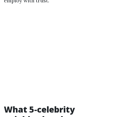
employ with trust.
What 5-celebrity