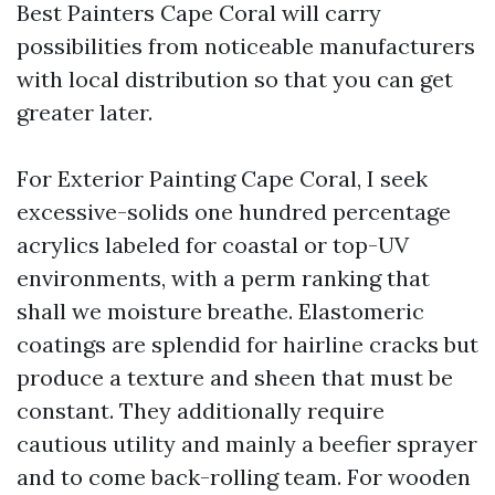
Best Painters Cape Coral will carry
possibilities from noticeable manufacturers
with local distribution so that you can get
greater later.
For Exterior Painting Cape Coral, I seek
excessive-solids one hundred percentage
acrylics labeled for coastal or top-UV
environments, with a perm ranking that
shall we moisture breathe. Elastomeric
coatings are splendid for hairline cracks but
produce a texture and sheen that must be
constant. They additionally require
cautious utility and mainly a beefier sprayer
and to come back-rolling team. For wooden