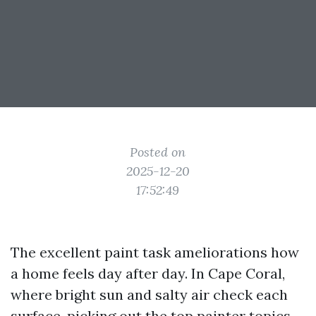
Posted on
2025-12-20
17:52:49
The excellent paint task ameliorations how
a home feels day after day. In Cape Coral,
where bright sun and salty air check each
surface, picking out the top painter topics