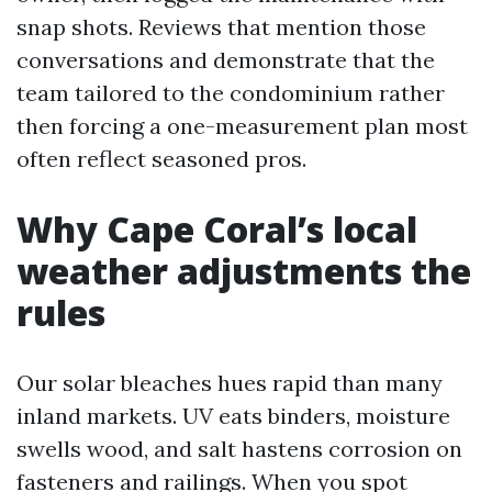
snap shots. Reviews that mention those
conversations and demonstrate that the
team tailored to the condominium rather
then forcing a one-measurement plan most
often reflect seasoned pros.
Why Cape Coral’s local
weather adjustments the
rules
Our solar bleaches hues rapid than many
inland markets. UV eats binders, moisture
swells wood, and salt hastens corrosion on
fasteners and railings. When you spot