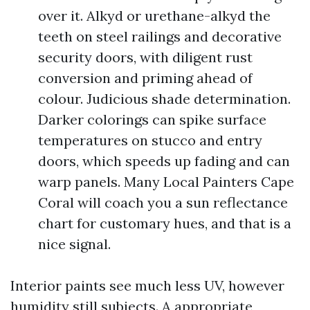
over it. Alkyd or urethane-alkyd the
teeth on steel railings and decorative
security doors, with diligent rust
conversion and priming ahead of
colour. Judicious shade determination.
Darker colorings can spike surface
temperatures on stucco and entry
doors, which speeds up fading and can
warp panels. Many Local Painters Cape
Coral will coach you a sun reflectance
chart for customary hues, and that is a
nice signal.
Interior paints see much less UV, however
humidity still subjects. A appropriate