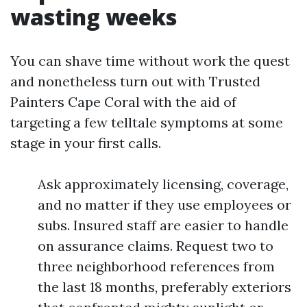
wasting weeks
You can shave time without work the quest
and nonetheless turn out with Trusted
Painters Cape Coral with the aid of
targeting a few telltale symptoms at some
stage in your first calls.
Ask approximately licensing, coverage,
and no matter if they use employees or
subs. Insured staff are easier to handle
on assurance claims. Request two to
three neighborhood references from
the last 18 months, preferably exteriors