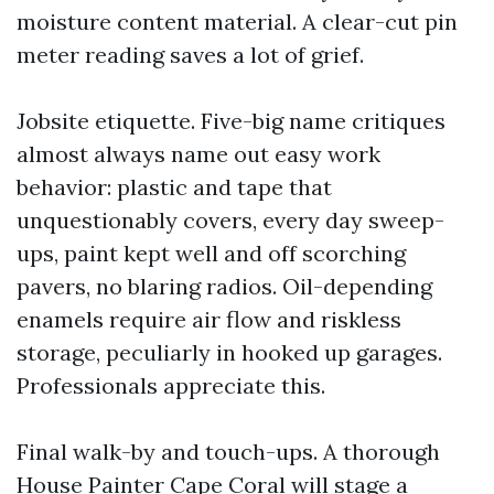
moisture content material. A clear-cut pin
meter reading saves a lot of grief.
Jobsite etiquette. Five-big name critiques
almost always name out easy work
behavior: plastic and tape that
unquestionably covers, every day sweep-
ups, paint kept well and off scorching
pavers, no blaring radios. Oil-depending
enamels require air flow and riskless
storage, peculiarly in hooked up garages.
Professionals appreciate this.
Final walk-by and touch-ups. A thorough
House Painter Cape Coral will stage a