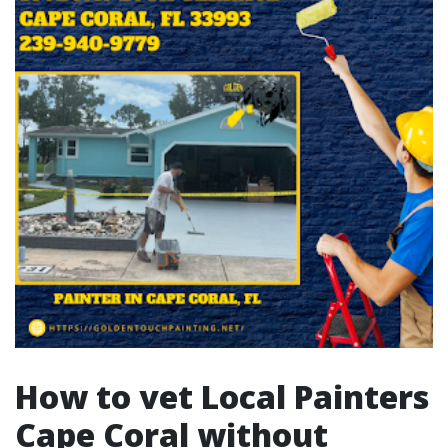
How to vet Local Painters
Cape Coral without