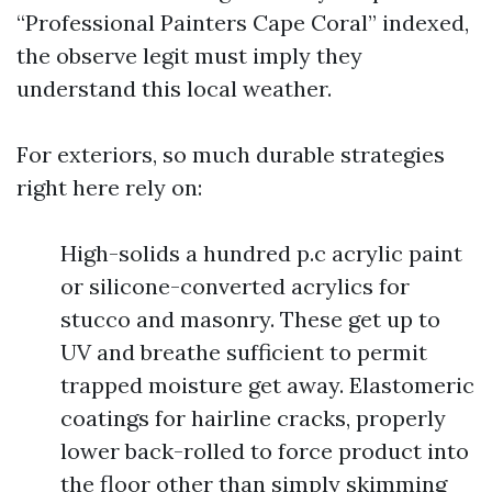
“Professional Painters Cape Coral” indexed,
the observe legit must imply they
understand this local weather.
For exteriors, so much durable strategies
right here rely on:
High-solids a hundred p.c acrylic paint
or silicone-converted acrylics for
stucco and masonry. These get up to
UV and breathe sufficient to permit
trapped moisture get away. Elastomeric
coatings for hairline cracks, properly
lower back-rolled to force product into
the floor other than simply skimming