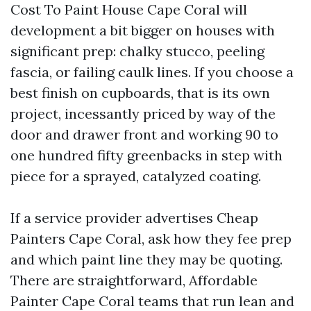
Cost To Paint House Cape Coral will
development a bit bigger on houses with
significant prep: chalky stucco, peeling
fascia, or failing caulk lines. If you choose a
best finish on cupboards, that is its own
project, incessantly priced by way of the
door and drawer front and working 90 to
one hundred fifty greenbacks in step with
piece for a sprayed, catalyzed coating.
If a service provider advertises Cheap
Painters Cape Coral, ask how they fee prep
and which paint line they may be quoting.
There are straightforward, Affordable
Painter Cape Coral teams that run lean and