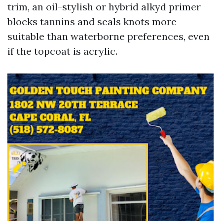
trim, an oil-stylish or hybrid alkyd primer
blocks tannins and seals knots more
suitable than waterborne preferences, even
if the topcoat is acrylic.