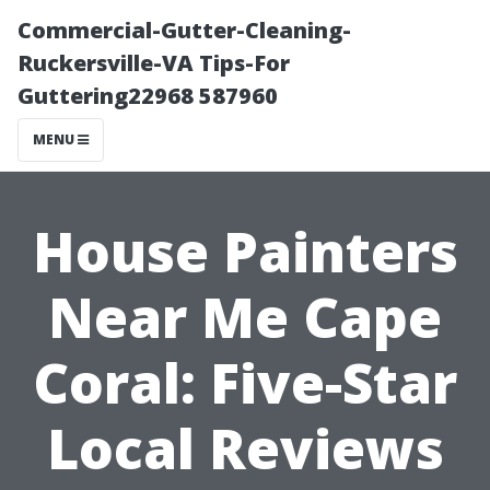
Commercial-Gutter-Cleaning-
Ruckersville-VA Tips-For
Guttering22968 587960
MENU
House Painters
Near Me Cape
Coral: Five-Star
Local Reviews