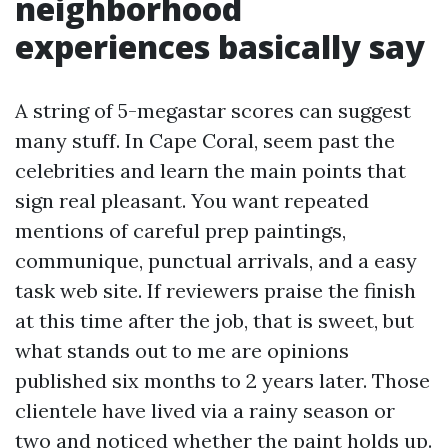
neighborhood
experiences basically say
A string of 5-megastar scores can suggest
many stuff. In Cape Coral, seem past the
celebrities and learn the main points that
sign real pleasant. You want repeated
mentions of careful prep paintings,
communique, punctual arrivals, and a easy
task web site. If reviewers praise the finish
at this time after the job, that is sweet, but
what stands out to me are opinions
published six months to 2 years later. Those
clientele have lived via a rainy season or
two and noticed whether the paint holds up.