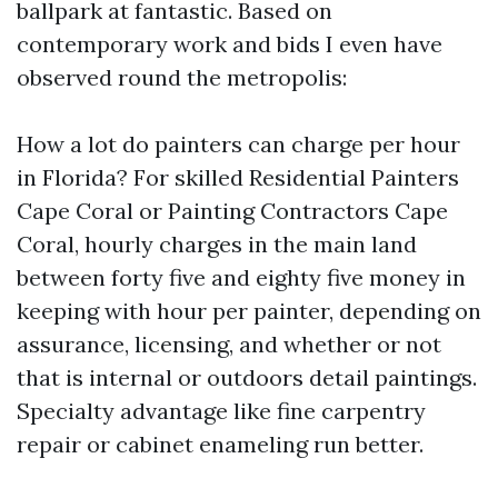
ballpark at fantastic. Based on
contemporary work and bids I even have
observed round the metropolis:
How a lot do painters can charge per hour
in Florida? For skilled Residential Painters
Cape Coral or Painting Contractors Cape
Coral, hourly charges in the main land
between forty five and eighty five money in
keeping with hour per painter, depending on
assurance, licensing, and whether or not
that is internal or outdoors detail paintings.
Specialty advantage like fine carpentry
repair or cabinet enameling run better.