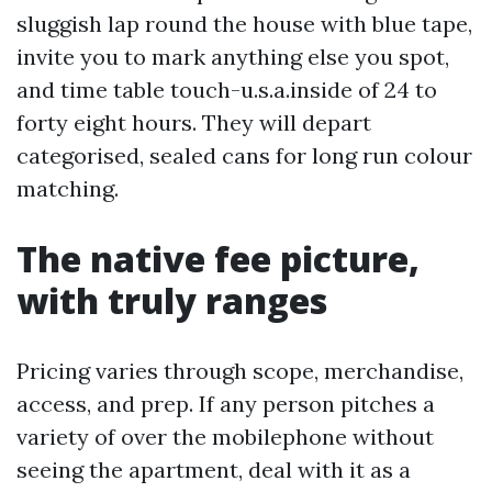
sluggish lap round the house with blue tape,
invite you to mark anything else you spot,
and time table touch-u.s.a.inside of 24 to
forty eight hours. They will depart
categorised, sealed cans for long run colour
matching.
The native fee picture,
with truly ranges
Pricing varies through scope, merchandise,
access, and prep. If any person pitches a
variety of over the mobilephone without
seeing the apartment, deal with it as a