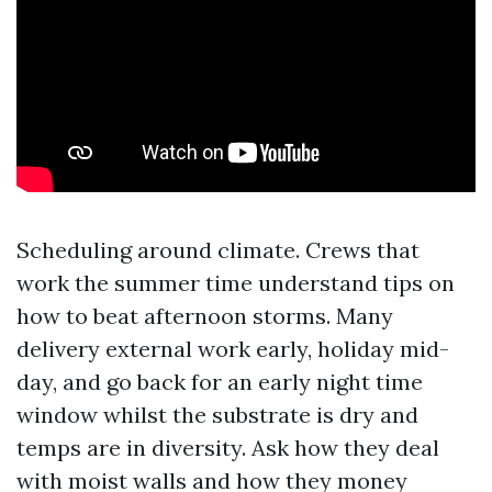
Scheduling around climate. Crews that
work the summer time understand tips on
how to beat afternoon storms. Many
delivery external work early, holiday mid-
day, and go back for an early night time
window whilst the substrate is dry and
temps are in diversity. Ask how they deal
with moist walls and how they money