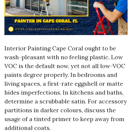
Interior Painting Cape Coral ought to be
wash-pleasant with no feeling plastic. Low
VOC is the default now, yet not all low-VOC
paints degree properly. In bedrooms and
living spaces, a first-rate eggshell or matte
hides imperfections. In kitchens and baths,
determine a scrubbable satin. For accessory
partitions in darker colours, discuss the
usage of a tinted primer to keep away from
additional coats.