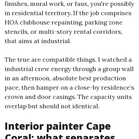
finishes, mural work, or faux, you're possibly
in residential territory. If the job comprises
HOA clubhouse repainting, parking zone
stencils, or multi-story rental corridors,
that aims at industrial.
The true are compatible things. I watched a
industrial crew energy through a group wall
in an afternoon, absolute best production
pace, then hamper on a close-by residence’s
crown and door casings. The capacity units
overlap but should not identical.
Interior painter Cape
Coral: what separates