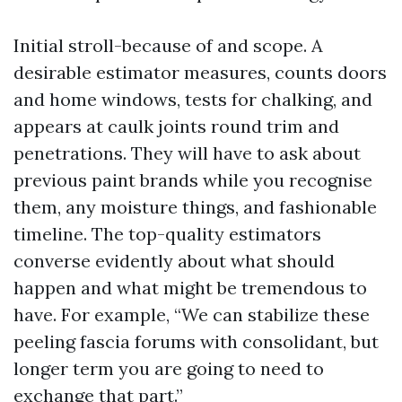
Initial stroll-because of and scope. A
desirable estimator measures, counts doors
and home windows, tests for chalking, and
appears at caulk joints round trim and
penetrations. They will have to ask about
previous paint brands while you recognise
them, any moisture things, and fashionable
timeline. The top-quality estimators
converse evidently about what should
happen and what might be tremendous to
have. For example, “We can stabilize these
peeling fascia forums with consolidant, but
longer term you are going to need to
exchange that part.”