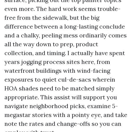
even more. The hard work seems trouble-
free from the sidewalk, but the big
difference between a long-lasting conclude
and a chalky, peeling mess ordinarily comes
all the way down to prep, product
collection, and timing. I actually have spent
years jogging process sites here, from
waterfront buildings with wind-facing
exposures to quiet cul-de-sacs wherein
HOA shades need to be matched simply
appropriate. This assist will support you
navigate neighborhood picks, examine 5-
megastar stories with a pointy eye, and take
note the rates and change-offs so you can