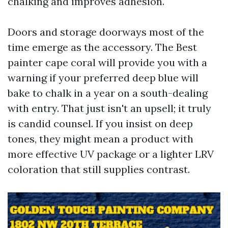
chalking and improves adhesion.
Doors and storage doorways most of the
time emerge as the accessory. The Best
painter cape coral will provide you with a
warning if your preferred deep blue will
bake to chalk in a year on a south-dealing
with entry. That just isn't an upsell; it truly
is candid counsel. If you insist on deep
tones, they might mean a product with
more effective UV package or a lighter LRV
coloration that still supplies contrast.