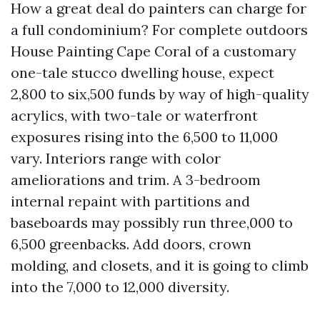
How a great deal do painters can charge for
a full condominium? For complete outdoors
House Painting Cape Coral of a customary
one-tale stucco dwelling house, expect
2,800 to six,500 funds by way of high-quality
acrylics, with two-tale or waterfront
exposures rising into the 6,500 to 11,000
vary. Interiors range with color
ameliorations and trim. A 3-bedroom
internal repaint with partitions and
baseboards may possibly run three,000 to
6,500 greenbacks. Add doors, crown
molding, and closets, and it is going to climb
into the 7,000 to 12,000 diversity.