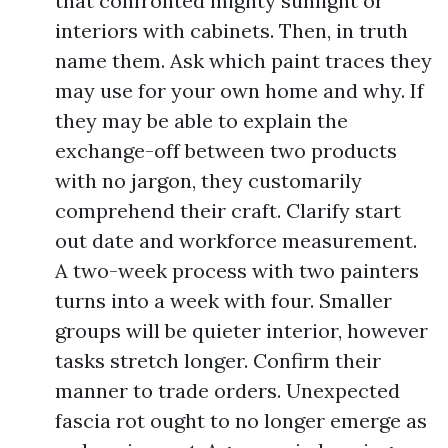
that confronted mighty sunlight or
interiors with cabinets. Then, in truth
name them. Ask which paint traces they
may use for your own home and why. If
they may be able to explain the
exchange-off between two products
with no jargon, they customarily
comprehend their craft. Clarify start
out date and workforce measurement.
A two-week process with two painters
turns into a week with four. Smaller
groups will be quieter interior, however
tasks stretch longer. Confirm their
manner to trade orders. Unexpected
fascia rot ought to no longer emerge as