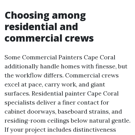
Choosing among
residential and
commercial crews
Some Commercial Painters Cape Coral
additionally handle homes with finesse, but
the workflow differs. Commercial crews
excel at pace, carry work, and giant
surfaces. Residential painter Cape Coral
specialists deliver a finer contact for
cabinet doorways, baseboard strains, and
residing-room ceilings below natural gentle.
If your project includes distinctiveness