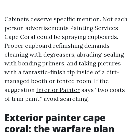
Cabinets deserve specific mention. Not each
person advertisements Painting Services
Cape Coral could be spraying cupboards.
Proper cupboard refinishing demands
cleaning with degreasers, abrading, sealing
with bonding primers, and taking pictures
with a fantastic-finish tip inside of a dirt-
managed booth or tented room. If the
suggestion
Interior Painter
says “two coats
of trim paint,” avoid searching.
Exterior painter cape
coral: the warfare plan