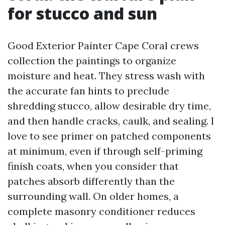
for stucco and sun
Good Exterior Painter Cape Coral crews
collection the paintings to organize
moisture and heat. They stress wash with
the accurate fan hints to preclude
shredding stucco, allow desirable dry time,
and then handle cracks, caulk, and sealing. I
love to see primer on patched components
at minimum, even if through self-priming
finish coats, when you consider that
patches absorb differently than the
surrounding wall. On older homes, a
complete masonry conditioner reduces