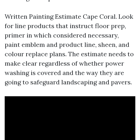
Written Painting Estimate Cape Coral. Look
for line products that instruct floor prep,
primer in which considered necessary,
paint emblem and product line, sheen, and
colour replace plans. The estimate needs to
make clear regardless of whether power
washing is covered and the way they are
going to safeguard landscaping and pavers.