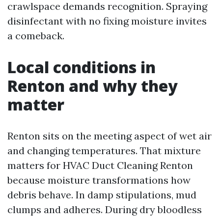
crawlspace demands recognition. Spraying
disinfectant with no fixing moisture invites
a comeback.
Local conditions in
Renton and why they
matter
Renton sits on the meeting aspect of wet air
and changing temperatures. That mixture
matters for HVAC Duct Cleaning Renton
because moisture transformations how
debris behave. In damp stipulations, mud
clumps and adheres. During dry bloodless