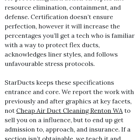
resource elimination, containment, and
defense. Certification doesn’t ensure
perfection, however it will increase the
percentages you’ll get a tech who is familiar
with a way to protect flex ducts,
acknowledges liner styles, and follows
unfavourable stress protocols.
StarDucts keeps these specifications
entrance and core. We report the work with
previously and after graphics at key facets,
not
Cheap Air Duct Cleaning Renton WA
to
sell you on a influence, but to end up get
admission to, approach, and insurance. If a
section isn’t obtainable, we teach it and