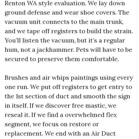
Renton WA style evaluation. We lay down
ground defense and wear shoe covers. The
vacuum unit connects to the main trunk,
and we tape off registers to build the strain.
You’ll listen the vacuum, but it’s a regular
hum, not a jackhammer. Pets will have to be
secured to preserve them comfortable.
Brushes and air whips paintings using every
one run. We put off registers to get entry to
the 1st section of duct and smooth the sign
in itself. If we discover free mastic, we
reseal it. If we find a overwhelmed flex
segment, we focus on restore or
replacement. We end with an Air Duct