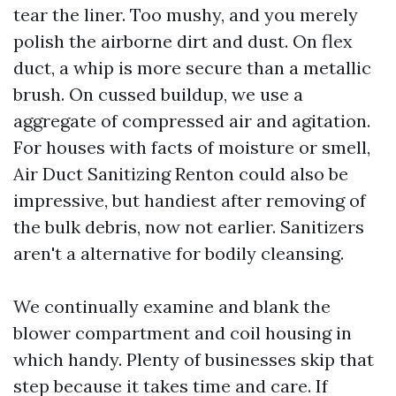
tear the liner. Too mushy, and you merely
polish the airborne dirt and dust. On flex
duct, a whip is more secure than a metallic
brush. On cussed buildup, we use a
aggregate of compressed air and agitation.
For houses with facts of moisture or smell,
Air Duct Sanitizing Renton could also be
impressive, but handiest after removing of
the bulk debris, now not earlier. Sanitizers
aren't a alternative for bodily cleansing.
We continually examine and blank the
blower compartment and coil housing in
which handy. Plenty of businesses skip that
step because it takes time and care. If