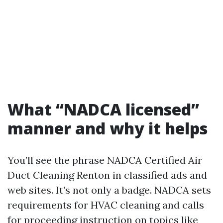
What “NADCA licensed”
manner and why it helps
You’ll see the phrase NADCA Certified Air
Duct Cleaning Renton in classified ads and
web sites. It’s not only a badge. NADCA sets
requirements for HVAC cleaning and calls
for proceeding instruction on topics like