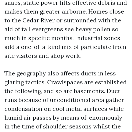
snaps, static power lifts effective debris and
makes them greater airborne. Homes close
to the Cedar River or surrounded with the
aid of tall evergreens see heavy pollen so
much in specific months. Industrial zones
add a one-of-a-kind mix of particulate from
site visitors and shop work.
The geography also affects ducts in less
glaring tactics. Crawlspaces are established
the following, and so are basements. Duct
runs because of unconditioned area gather
condensation on cool metal surfaces while
humid air passes by means of, enormously
in the time of shoulder seasons whilst the