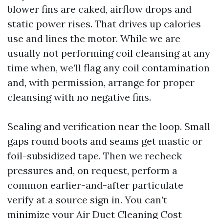
blower fins are caked, airflow drops and
static power rises. That drives up calories
use and lines the motor. While we are
usually not performing coil cleansing at any
time when, we’ll flag any coil contamination
and, with permission, arrange for proper
cleansing with no negative fins.
Sealing and verification near the loop. Small
gaps round boots and seams get mastic or
foil-subsidized tape. Then we recheck
pressures and, on request, perform a
common earlier-and-after particulate
verify at a source sign in. You can’t
minimize your Air Duct Cleaning Cost