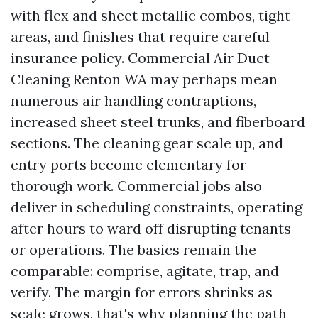
with flex and sheet metallic combos, tight
areas, and finishes that require careful
insurance policy. Commercial Air Duct
Cleaning Renton WA may perhaps mean
numerous air handling contraptions,
increased sheet steel trunks, and fiberboard
sections. The cleaning gear scale up, and
entry ports become elementary for
thorough work. Commercial jobs also
deliver in scheduling constraints, operating
after hours to ward off disrupting tenants
or operations. The basics remain the
comparable: comprise, agitate, trap, and
verify. The margin for errors shrinks as
scale grows, that's why planning the path