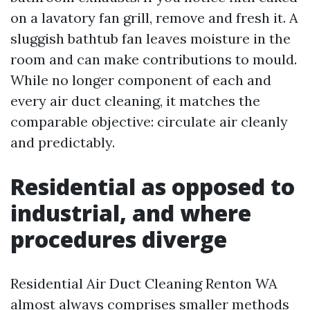
on a lavatory fan grill, remove and fresh it. A
sluggish bathtub fan leaves moisture in the
room and can make contributions to mould.
While no longer component of each and
every air duct cleaning, it matches the
comparable objective: circulate air cleanly
and predictably.
Residential as opposed to
industrial, and where
procedures diverge
Residential Air Duct Cleaning Renton WA
almost always comprises smaller methods