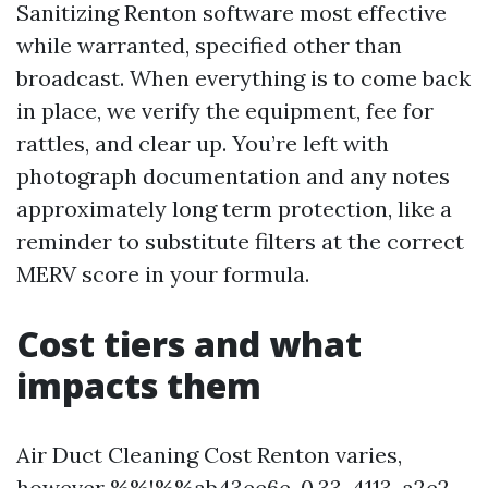
Sanitizing Renton software most effective
while warranted, specified other than
broadcast. When everything is to come back
in place, we verify the equipment, fee for
rattles, and clear up. You’re left with
photograph documentation and any notes
approximately long term protection, like a
reminder to substitute filters at the correct
MERV score in your formula.
Cost tiers and what
impacts them
Air Duct Cleaning Cost Renton varies,
however %%!%%ab43ee6e-0.33-4113-a2e2-