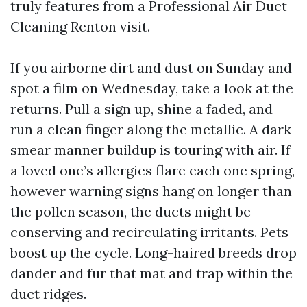
truly features from a Professional Air Duct
Cleaning Renton visit.
If you airborne dirt and dust on Sunday and
spot a film on Wednesday, take a look at the
returns. Pull a sign up, shine a faded, and
run a clean finger along the metallic. A dark
smear manner buildup is touring with air. If
a loved one’s allergies flare each one spring,
however warning signs hang on longer than
the pollen season, the ducts might be
conserving and recirculating irritants. Pets
boost up the cycle. Long-haired breeds drop
dander and fur that mat and trap within the
duct ridges.