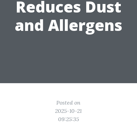
Reduces Dust
and Allergens
Posted on
2025-10-21
09:25:35