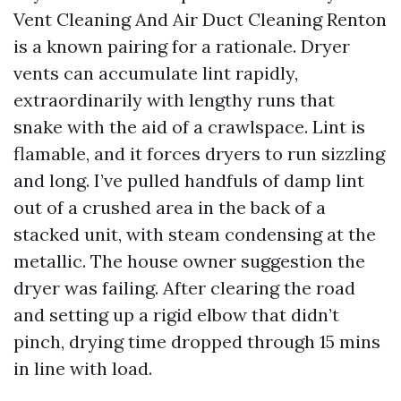
Vent Cleaning And Air Duct Cleaning Renton
is a known pairing for a rationale. Dryer
vents can accumulate lint rapidly,
extraordinarily with lengthy runs that
snake with the aid of a crawlspace. Lint is
flamable, and it forces dryers to run sizzling
and long. I’ve pulled handfuls of damp lint
out of a crushed area in the back of a
stacked unit, with steam condensing at the
metallic. The house owner suggestion the
dryer was failing. After clearing the road
and setting up a rigid elbow that didn’t
pinch, drying time dropped through 15 mins
in line with load.