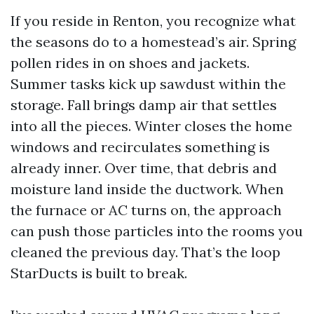
If you reside in Renton, you recognize what
the seasons do to a homestead’s air. Spring
pollen rides in on shoes and jackets.
Summer tasks kick up sawdust within the
storage. Fall brings damp air that settles
into all the pieces. Winter closes the home
windows and recirculates something is
already inner. Over time, that debris and
moisture land inside the ductwork. When
the furnace or AC turns on, the approach
can push those particles into the rooms you
cleaned the previous day. That’s the loop
StarDucts is built to break.