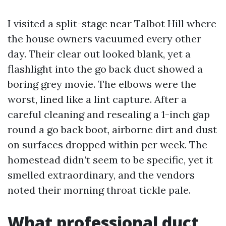
I visited a split-stage near Talbot Hill where
the house owners vacuumed every other
day. Their clear out looked blank, yet a
flashlight into the go back duct showed a
boring grey movie. The elbows were the
worst, lined like a lint capture. After a
careful cleaning and resealing a 1-inch gap
round a go back boot, airborne dirt and dust
on surfaces dropped within per week. The
homestead didn’t seem to be specific, yet it
smelled extraordinary, and the vendors
noted their morning throat tickle pale.
What professional duct