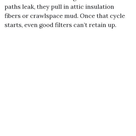
paths leak, they pull in attic insulation
fibers or crawlspace mud. Once that cycle
starts, even good filters can’t retain up.