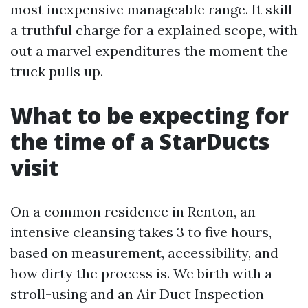
most inexpensive manageable range. It skill
a truthful charge for a explained scope, with
out a marvel expenditures the moment the
truck pulls up.
What to be expecting for
the time of a StarDucts
visit
On a common residence in Renton, an
intensive cleansing takes 3 to five hours,
based on measurement, accessibility, and
how dirty the process is. We birth with a
stroll-using and an Air Duct Inspection