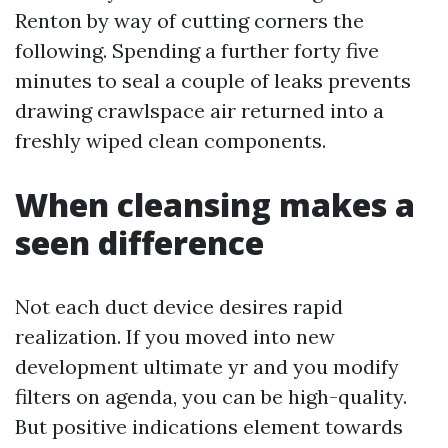
Renton by way of cutting corners the
following. Spending a further forty five
minutes to seal a couple of leaks prevents
drawing crawlspace air returned into a
freshly wiped clean components.
When cleansing makes a
seen difference
Not each duct device desires rapid
realization. If you moved into new
development ultimate yr and you modify
filters on agenda, you can be high-quality.
But positive indications element towards