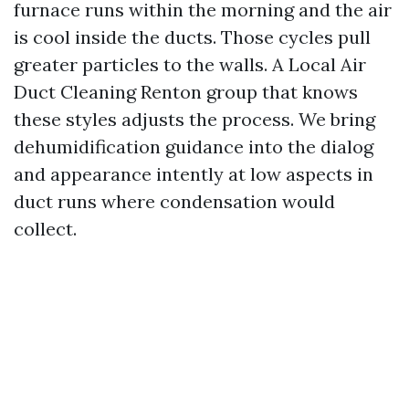
furnace runs within the morning and the air
is cool inside the ducts. Those cycles pull
greater particles to the walls. A Local Air
Duct Cleaning Renton group that knows
these styles adjusts the process. We bring
dehumidification guidance into the dialog
and appearance intently at low aspects in
duct runs where condensation would
collect.