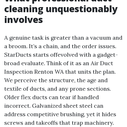
cleaning unquestionably
involves
A genuine task is greater than a vacuum and
a broom. It’s a chain, and the order issues.
StarDucts starts offevolved with a gadget-
broad evaluate. Think of it as an Air Duct
Inspection Renton WA that units the plan.
We perceive the structure, the age and
textile of ducts, and any prone sections.
Older flex ducts can tear if handled
incorrect. Galvanized sheet steel can
address competitive brushing, yet it hides
screws and takeoffs that trap machinery.