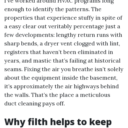
I’ve worked around HVAC programs long
enough to identify the patterns. The
properties that experience stuffy in spite of
a easy clear out veritably percentage just a
few developments: lengthy return runs with
sharp bends, a dryer vent clogged with lint,
registers that haven’t been eliminated in
years, and mastic that’s failing at historical
seams. Fixing the air you breathe isn’t solely
about the equipment inside the basement,
it’s approximately the air highways behind
the walls. That’s the place a meticulous
duct cleaning pays off.
Why filth helps to keep