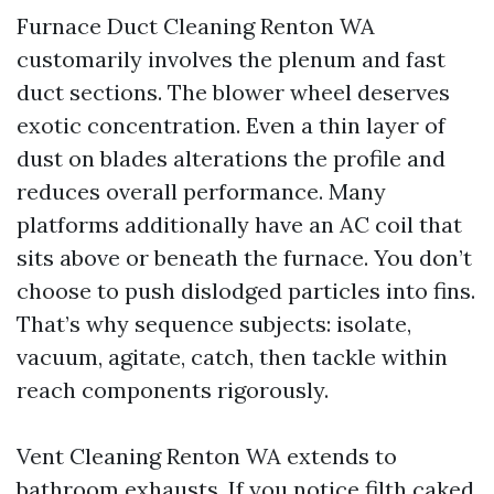
Furnace Duct Cleaning Renton WA
customarily involves the plenum and fast
duct sections. The blower wheel deserves
exotic concentration. Even a thin layer of
dust on blades alterations the profile and
reduces overall performance. Many
platforms additionally have an AC coil that
sits above or beneath the furnace. You don’t
choose to push dislodged particles into fins.
That’s why sequence subjects: isolate,
vacuum, agitate, catch, then tackle within
reach components rigorously.
Vent Cleaning Renton WA extends to
bathroom exhausts. If you notice filth caked