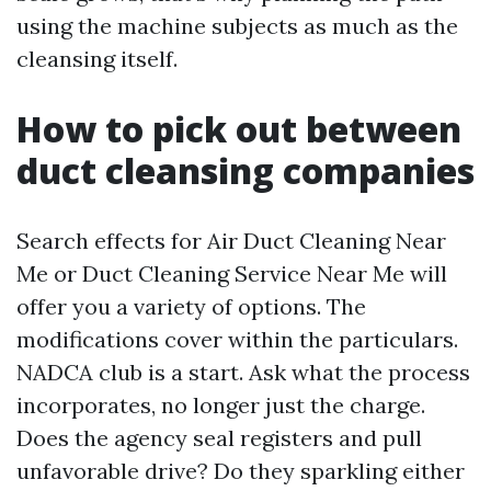
using the machine subjects as much as the
cleansing itself.
How to pick out between
duct cleansing companies
Search effects for Air Duct Cleaning Near
Me or Duct Cleaning Service Near Me will
offer you a variety of options. The
modifications cover within the particulars.
NADCA club is a start. Ask what the process
incorporates, no longer just the charge.
Does the agency seal registers and pull
unfavorable drive? Do they sparkling either