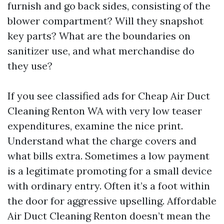
furnish and go back sides, consisting of the
blower compartment? Will they snapshot
key parts? What are the boundaries on
sanitizer use, and what merchandise do
they use?
If you see classified ads for Cheap Air Duct
Cleaning Renton WA with very low teaser
expenditures, examine the nice print.
Understand what the charge covers and
what bills extra. Sometimes a low payment
is a legitimate promoting for a small device
with ordinary entry. Often it’s a foot within
the door for aggressive upselling. Affordable
Air Duct Cleaning Renton doesn’t mean the