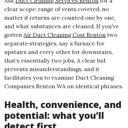
Ask
Duct Cleaning Services Renton
for a
clear scope: range of vents covered, no
matter if returns are counted one by one,
and what substances are cleaned. If you've
gotten
Air Duct Cleaning Cost Renton
two
separate strategies, say a furnace for
upstairs and every other for downstairs,
that’s essentially two jobs. A clear bid
prevents misunderstandings, and it
facilitates you to examine Duct Cleaning
Companies Renton WA on identical phrases.
Health, convenience, and
potential: what you’ll
detect first