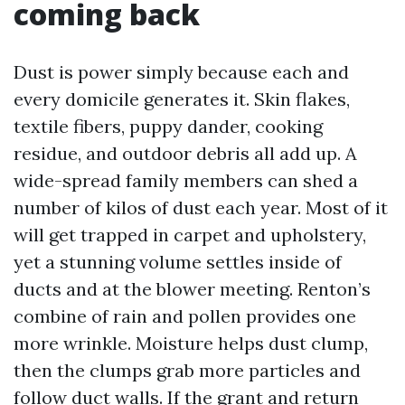
coming back
Dust is power simply because each and
every domicile generates it. Skin flakes,
textile fibers, puppy dander, cooking
residue, and outdoor debris all add up. A
wide-spread family members can shed a
number of kilos of dust each year. Most of it
will get trapped in carpet and upholstery,
yet a stunning volume settles inside of
ducts and at the blower meeting. Renton’s
combine of rain and pollen provides one
more wrinkle. Moisture helps dust clump,
then the clumps grab more particles and
follow duct walls. If the grant and return