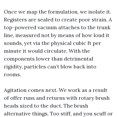
Once we map the formulation, we isolate it.
Registers are sealed to create poor strain. A
top-powered vacuum attaches to the trunk
line, measured not by means of how loud it
sounds, yet via the physical cubic ft per
minute it would circulate. With the
components lower than detrimental
rigidity, particles can’t blow back into
rooms.
Agitation comes next. We work as a result
of offer runs and returns with rotary brush
heads sized to the duct. The brush
alternative things. Too stiff, and you scuff or