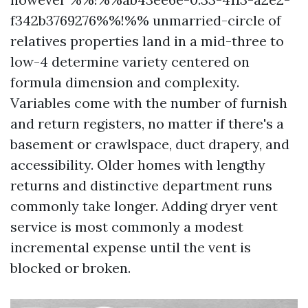
f342b3769276%%!%% unmarried-circle of
relatives properties land in a mid-three to
low-4 determine variety centered on
formula dimension and complexity.
Variables come with the number of furnish
and return registers, no matter if there's a
basement or crawlspace, duct drapery, and
accessibility. Older homes with lengthy
returns and distinctive department runs
commonly take longer. Adding dryer vent
service is most commonly a modest
incremental expense until the vent is
blocked or broken.