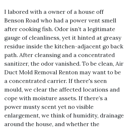
I labored with a owner of a house off
Benson Road who had a power vent smell
after cooking fish. Odor isn’t a legitimate
gauge of cleanliness, yet it hinted at greasy
residue inside the kitchen-adjacent go back
path. After cleansing and a concentrated
sanitizer, the odor vanished. To be clean, Air
Duct Mold Removal Renton may want to be
a concentrated carrier. If there's seen
mould, we clear the affected locations and
cope with moisture assets. If there’s a
power musty scent yet no visible
enlargement, we think of humidity, drainage
around the house, and whether the