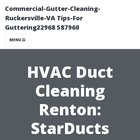
Commercial-Gutter-Cleaning-
Ruckersville-VA Tips-For
Guttering22968 587960
MENU
HVAC Duct
Cleaning
Renton:
StarDucts