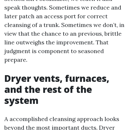
speak thoughts. Sometimes we reduce and
later patch an access port for correct
cleansing of a trunk. Sometimes we don’t, in
view that the chance to an previous, brittle
line outweighs the improvement. That
judgment is component to seasoned
prepare.
Dryer vents, furnaces,
and the rest of the
system
A accomplished cleansing approach looks
beyond the most important ducts. Dryer