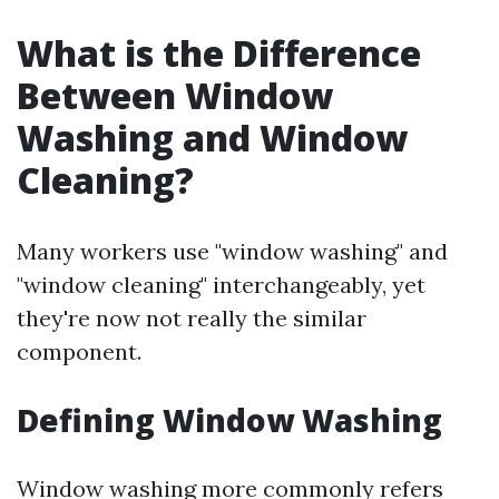
What is the Difference
Between Window
Washing and Window
Cleaning?
Many workers use "window washing" and
"window cleaning" interchangeably, yet
they're now not really the similar
component.
Defining Window Washing
Window washing more commonly refers