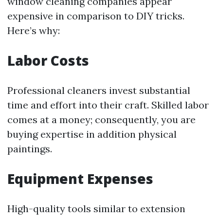
window cleaning companies appear
expensive in comparison to DIY tricks.
Here’s why:
Labor Costs
Professional cleaners invest substantial
time and effort into their craft. Skilled labor
comes at a money; consequently, you are
buying expertise in addition physical
paintings.
Equipment Expenses
High-quality tools similar to extension