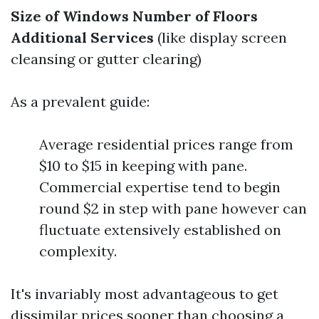
Size of Windows
Number of Floors
Additional Services
(like display screen
cleansing or gutter clearing)
As a prevalent guide:
Average residential prices range from
$10 to $15 in keeping with pane.
Commercial expertise tend to begin
round $2 in step with pane however can
fluctuate extensively established on
complexity.
It's invariably most advantageous to get
dissimilar prices sooner than choosing a