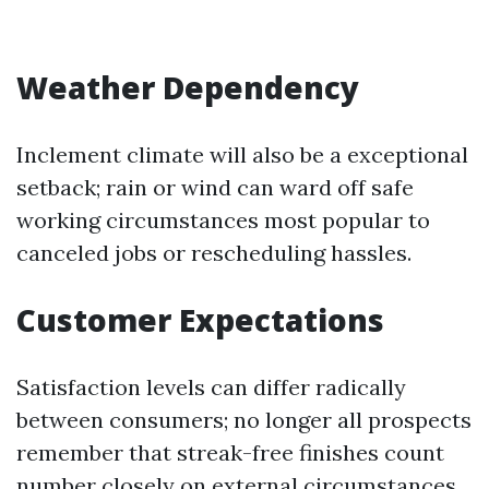
Weather Dependency
Inclement climate will also be a exceptional
setback; rain or wind can ward off safe
working circumstances most popular to
canceled jobs or rescheduling hassles.
Customer Expectations
Satisfaction levels can differ radically
between consumers; no longer all prospects
remember that streak-free finishes count
number closely on external circumstances