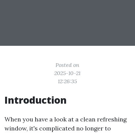
Posted on
2025-10-21
12:26:35
Introduction
When you have a look at a clean refreshing
window, it's complicated no longer to