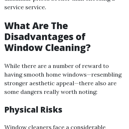
service service.
What Are The
Disadvantages of
Window Cleaning?
While there are a number of reward to
having smooth home windows—resembling
stronger aesthetic appeal—there also are
some dangers really worth noting:
Physical Risks
Window cleaners face a considerable