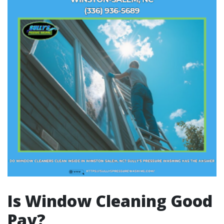
Is Window Cleaning Good
Pay?