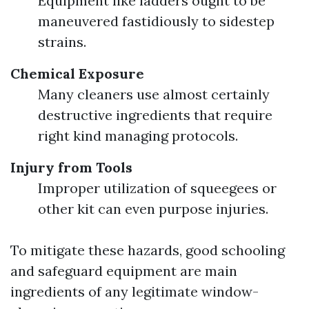
Equipment like ladders ought to be
maneuvered fastidiously to sidestep
strains.
Chemical Exposure
Many cleaners use almost certainly
destructive ingredients that require
right kind managing protocols.
Injury from Tools
Improper utilization of squeegees or
other kit can even purpose injuries.
To mitigate these hazards, good schooling
and safeguard equipment are main
ingredients of any legitimate window-