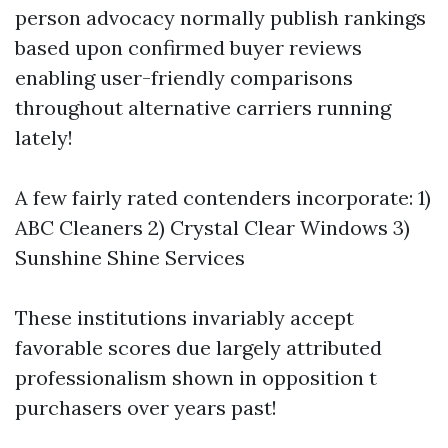
person advocacy normally publish rankings
based upon confirmed buyer reviews
enabling user-friendly comparisons
throughout alternative carriers running
lately!
A few fairly rated contenders incorporate: 1)
ABC Cleaners 2) Crystal Clear Windows 3)
Sunshine Shine Services
These institutions invariably accept
favorable scores due largely attributed
professionalism shown in opposition t
purchasers over years past!