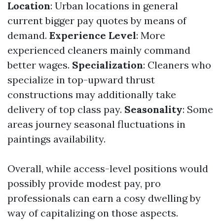
Location
: Urban locations in general
current bigger pay quotes by means of
demand.
Experience Level
: More
experienced cleaners mainly command
better wages.
Specialization
: Cleaners who
specialize in top-upward thrust
constructions may additionally take
delivery of top class pay.
Seasonality
: Some
areas journey seasonal fluctuations in
paintings availability.
Overall, while access-level positions would
possibly provide modest pay, pro
professionals can earn a cosy dwelling by
way of capitalizing on those aspects.