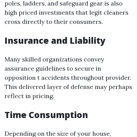
poles, ladders, and safeguard gear is also
high priced investments that legit cleaners
cross directly to their consumers.
Insurance and Liability
Many skilled organizations convey
assurance guidelines to secure in
opposition t accidents throughout provider.
This delivered layer of defense may perhaps
reflect in pricing.
Time Consumption
Depending on the size of your house,