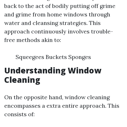
back to the act of bodily putting off grime
and grime from home windows through
water and cleansing strategies. This
approach continuously involves trouble-
free methods akin to:
Squeegees Buckets Sponges
Understanding Window
Cleaning
On the opposite hand, window cleaning
encompasses a extra entire approach. This
consists of: