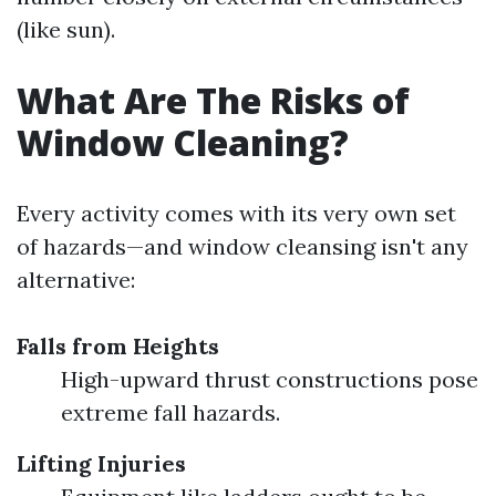
(like sun).
What Are The Risks of
Window Cleaning?
Every activity comes with its very own set
of hazards—and window cleansing isn't any
alternative:
Falls from Heights
High-upward thrust constructions pose
extreme fall hazards.
Lifting Injuries