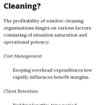
Cleaning?
The profitability of window cleaning
organisations hinges on various factors
consisting of situation saturation and
operational potency:
Cost Management
Keeping overhead expenditures low
rapidly influences benefit margins.
Client Retention