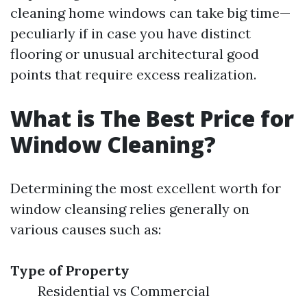
cleaning home windows can take big time—
peculiarly if in case you have distinct
flooring or unusual architectural good
points that require excess realization.
What is The Best Price for
Window Cleaning?
Determining the most excellent worth for
window cleansing relies generally on
various causes such as:
Type of Property
Residential vs Commercial