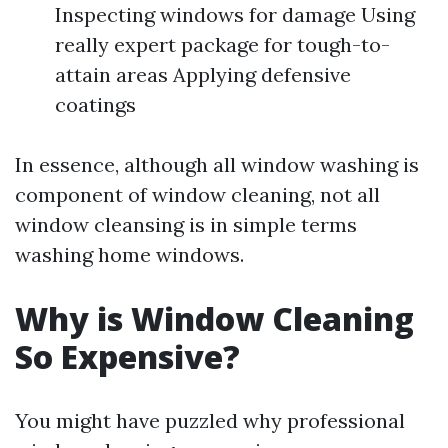
Inspecting windows for damage Using
really expert package for tough-to-
attain areas Applying defensive
coatings
In essence, although all window washing is
component of window cleaning, not all
window cleansing is in simple terms
washing home windows.
Why is Window Cleaning
So Expensive?
You might have puzzled why professional