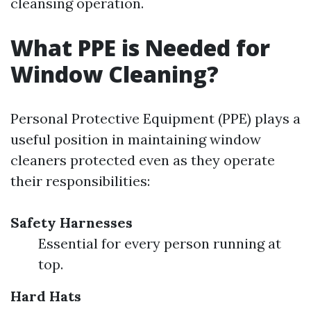
cleansing operation.
What PPE is Needed for
Window Cleaning?
Personal Protective Equipment (PPE) plays a
useful position in maintaining window
cleaners protected even as they operate
their responsibilities:
Safety Harnesses
Essential for every person running at
top.
Hard Hats