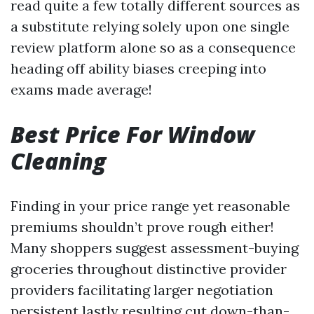
read quite a few totally different sources as
a substitute relying solely upon one single
review platform alone so as a consequence
heading off ability biases creeping into
exams made average!
Best Price For Window
Cleaning
Finding in your price range yet reasonable
premiums shouldn’t prove rough either!
Many shoppers suggest assessment-buying
groceries throughout distinctive provider
providers facilitating larger negotiation
persistent lastly resulting cut down-than-