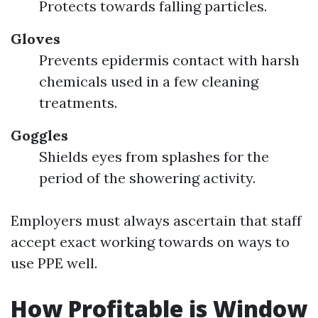
Protects towards falling particles.
Gloves
Prevents epidermis contact with harsh
chemicals used in a few cleaning
treatments.
Goggles
Shields eyes from splashes for the
period of the showering activity.
Employers must always ascertain that staff
accept exact working towards on ways to
use PPE well.
How Profitable is Window