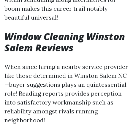
boom makes this career trail notably
beautiful universal!
Window Cleaning Winston
Salem Reviews
When since hiring a nearby service provider
like those determined in Winston Salem NC
—buyer suggestions plays an quintessential
role! Reading reports provides perception
into satisfactory workmanship such as
reliability amongst rivals running
neighborhood!