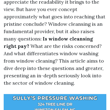
appreciate the readability it brings to the
view. But have you ever concept
approximately what goes into reaching that
pristine conclude? Window cleansing is an
fundamental provider, but it also raises
many questions:
Is window cleansing
right pay?
What are the risks concerned?
And what differentiates window washing
from window cleaning? This article aims to
dive deep into these questions and greater,
presenting an in-depth seriously look into
the sector of window cleaning.