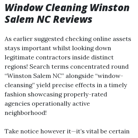
Window Cleaning Winston
Salem NC Reviews
As earlier suggested checking online assets
stays important whilst looking down
legitimate contractors inside distinct
regions! Search terms concentrated round
“Winston Salem NC” alongside “window-
cleansing” yield precise effects in a timely
fashion showcasing properly-rated
agencies operationally active
neighborhood!
Take notice however it—it’s vital be certain