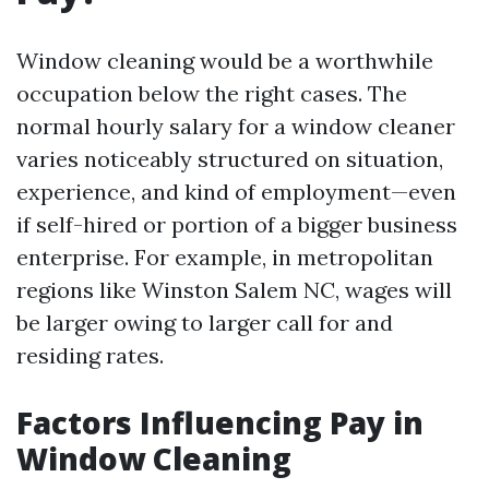
Window cleaning would be a worthwhile
occupation below the right cases. The
normal hourly salary for a window cleaner
varies noticeably structured on situation,
experience, and kind of employment—even
if self-hired or portion of a bigger business
enterprise. For example, in metropolitan
regions like Winston Salem NC, wages will
be larger owing to larger call for and
residing rates.
Factors Influencing Pay in
Window Cleaning