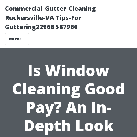
Commercial-Gutter-Cleaning-
Ruckersville-VA Tips-For
Guttering22968 587960
MENU
Is Window
Cleaning Good
Pay? An In-
Depth Look