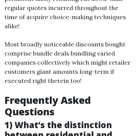
regular quotes incurred throughout the
time of acquire choice-making techniques
alike!
Most broadly noticeable discounts bought
comprise bundle deals bundling varied
companies collectively which might retailer
customers giant amounts long-term if
executed right therein too!
Frequently Asked
Questions
1) What’s the distinction
between residential and