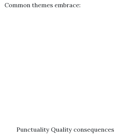
Common themes embrace:
Punctuality Quality consequences