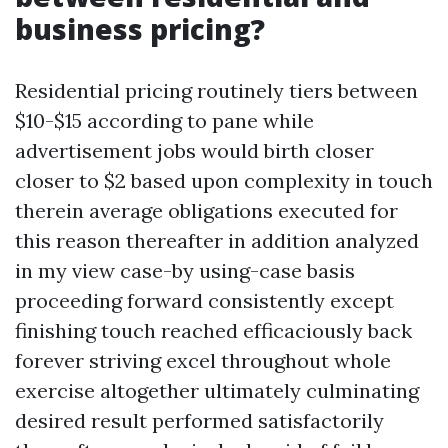
business pricing?
Residential pricing routinely tiers between
$10-$15 according to pane while
advertisement jobs would birth closer
closer to $2 based upon complexity in touch
therein average obligations executed for
this reason thereafter in addition analyzed
in my view case-by using-case basis
proceeding forward consistently except
finishing touch reached efficaciously back
forever striving excel throughout whole
exercise altogether ultimately culminating
desired result performed satisfactorily