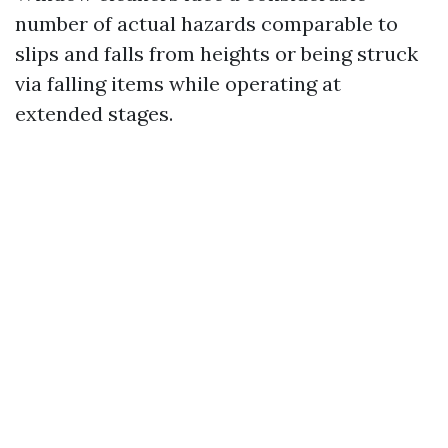
number of actual hazards comparable to
slips and falls from heights or being struck
via falling items while operating at
extended stages.