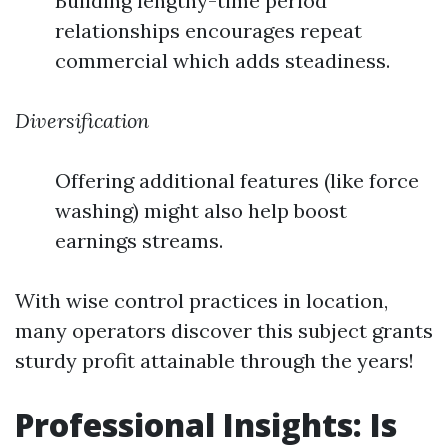
Building lengthy-time period
relationships encourages repeat
commercial which adds steadiness.
Diversification
Offering additional features (like force
washing) might also help boost
earnings streams.
With wise control practices in location,
many operators discover this subject grants
sturdy profit attainable through the years!
Professional Insights: Is