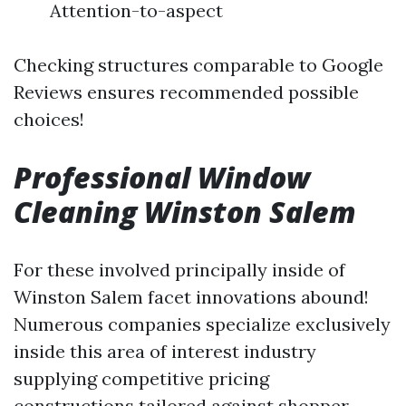
Attention-to-aspect
Checking structures comparable to Google
Reviews ensures recommended possible
choices!
Professional Window
Cleaning Winston Salem
For these involved principally inside of
Winston Salem facet innovations abound!
Numerous companies specialize exclusively
inside this area of interest industry
supplying competitive pricing
constructions tailored against shopper