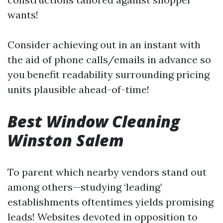
wants!
Consider achieving out in an instant with
the aid of phone calls/emails in advance so
you benefit readability surrounding pricing
units plausible ahead-of-time!
Best Window Cleaning
Winston Salem
To parent which nearby vendors stand out
among others—studying ‘leading’
establishments oftentimes yields promising
leads! Websites devoted in opposition to