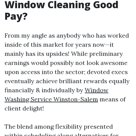
Window Cleaning Good
Pay?
From my angle as anybody who has worked
inside of this market for years now—it
mainly has its upsides! While preliminary
earnings would possibly not look awesome
upon access into the sector; devoted execs
eventually achieve brilliant rewards equally
financially & individually by
Window
Washing Service Winston-Salem
means of
client delight!
The blend among flexibility presented
within scheduling along alternatives for