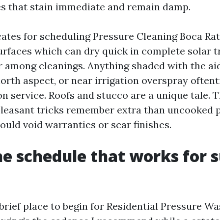
s that stain immediate and remain damp.
cates for scheduling Pressure Cleaning Boca Rat
rfaces which can dry quick in complete solar tr
r among cleanings. Anything shaded with the aid
north aspect, or near irrigation overspray often
 service. Roofs and stucco are a unique tale. 
leasant tricks remember extra than uncooked p
ould void warranties or scar finishes.
ne schedule that works for s
 brief place to begin for Residential Pressure W