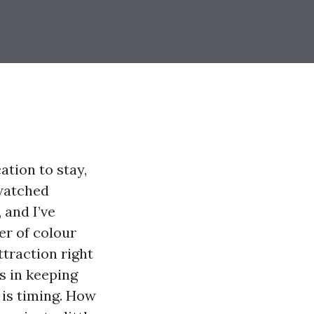
ation to stay,
 watched
 and I’ve
er of colour
ttraction right
ts in keeping
 is timing. How