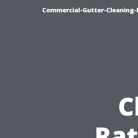
Commercial-Gutter-Cleaning-R
C
Rat