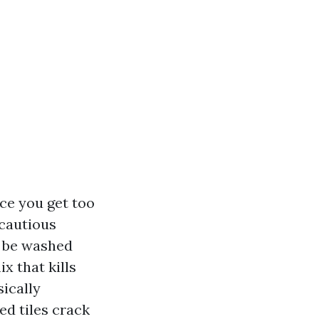
ce you get too
 cautious
s be washed
x that kills
sically
ed tiles crack