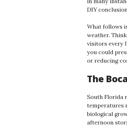
in many instan
DIY conclusion
What follows i
weather. Think 
visitors every 
you could pres
or reducing co
The Boca
South Florida 
temperatures 
biological grow
afternoon storm