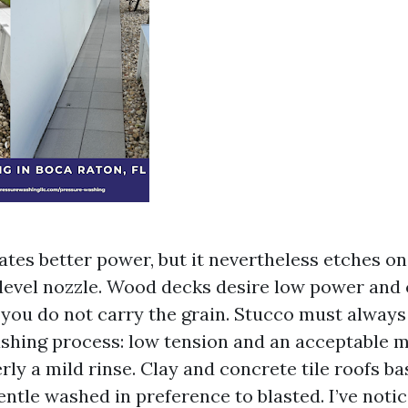
ates better power, but it nevertheless etches on
-level nozzle. Wood decks desire low power and
t you do not carry the grain. Stucco must alway
hing process: low tension and an acceptable mi
ly a mild rinse. Clay and concrete tile roofs ba
entle washed in preference to blasted. I’ve notic