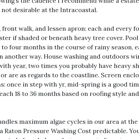
lowing’s the cadence I recommend while a estate 
not desirable at the Intracoastal.
 front walk, and lessen apron: each and every fo
ster if shaded or beneath heavy tree cover. Pool
 to four months in the course of rainy season, 
in another way. House washing and outdoors wi
 with year, two times you probably have heavy sh
 or are as regards to the coastline. Screen encl
s: once in step with yr, mid-spring is a good tim
 each 18 to 36 months based on roofing style an
ndles maximum algae cycles in our area at the
a Raton Pressure Washing Cost predictable. You