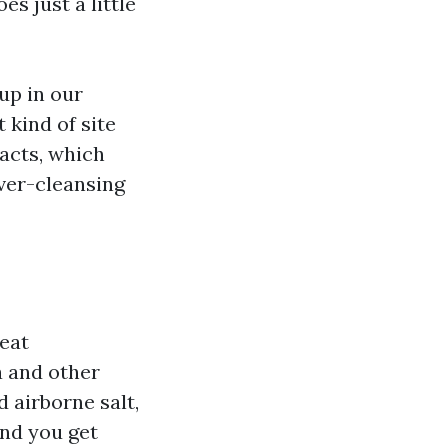
s just a little
up in our
 kind of site
facts, which
ver-cleansing
heat
 and other
d airborne salt,
and you get