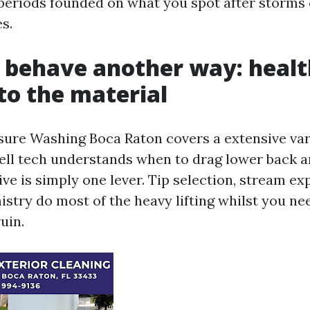
 periods founded on what you spot after storms 
s.
 behave another way: healt
o the material
ure Washing Boca Raton covers a extensive var
ell tech understands when to drag lower back 
ve is simply one lever. Tip selection, stream exp
istry do most of the heavy lifting whilst you ne
uin.