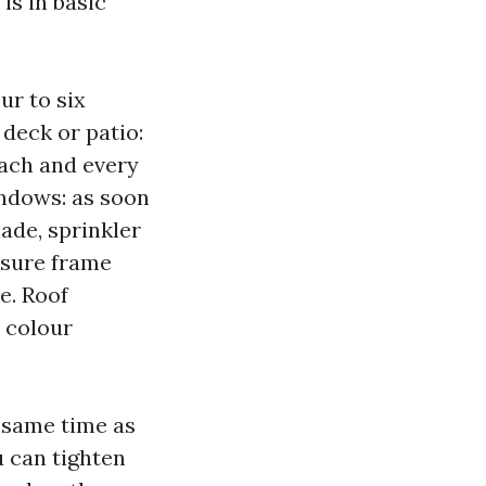
is in basic
ur to six
 deck or patio:
each and every
ndows: as soon
ade, sprinkler
osure frame
e. Roof
d colour
 same time as
 can tighten