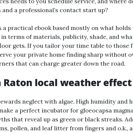
ces needs to you schedule service, and where doe
 and a professional’s contact start up?
s a practical ebook based mostly on what holds 
in terms of materials, publicity, shade, and what
floor gets. If you tailor your time table to those 
erve your private home finding sharp without o
rners that can charge greater down the road.
 Raton local weather effect
rewards neglect with algae. High humidity and 
make a perfect incubator for gloeocapsa magma
ths that reveal up as green or black streaks. Ad
s, pollen, and leaf litter from fingers and o.k., 