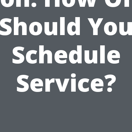
Should Yo
Schedule
Service?