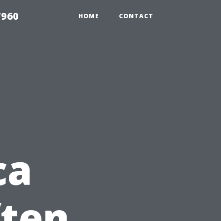
7960
HOME
CONTACT
ca
ften