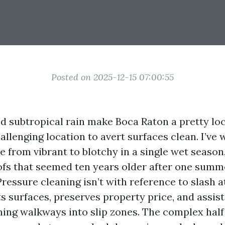
Posted on 2025-12-15 07:00:55
and subtropical rain make Boca Raton a pretty loc
allenging location to avert surfaces clean. I’ve
 from vibrant to blotchy in a single wet season,
oofs that seemed ten years older after one summ
ressure cleaning isn’t with reference to slash a
ts surfaces, preserves property price, and assis
ning walkways into slip zones. The complex half