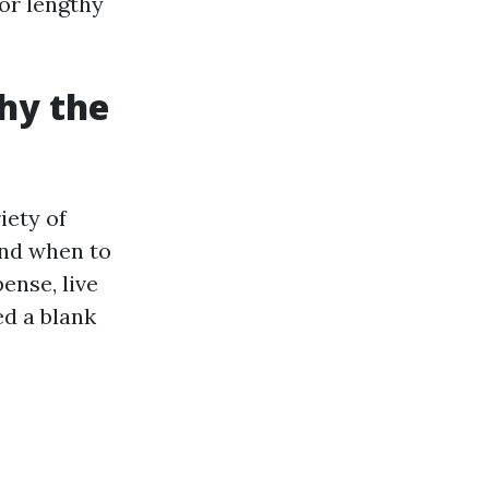
or lengthy
hy the
iety of
and when to
ense, live
ed a blank