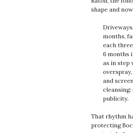
Raton, the fol
shape and now 
Driveways,
months, fa
each three
6 months 
as in step
overspray,
and screen
cleansing:
publicity.
That rhythm ha
protecting Boc