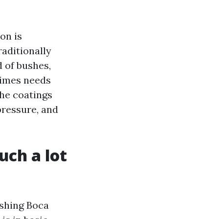
on is
aditionally
 of bushes,
times needs
The coatings
ressure, and
uch a lot
ashing Boca