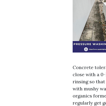
Concrete toler
close with a 0
rinsing so tha
with mushy was
organics former
regularly get g