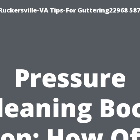
uckersville-VA Tips-For Guttering22968 58
Pressure
leaning Bo
on: How O