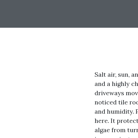
Salt air, sun, 
and a highly ch
driveways move
noticed tile r
and humidity. P
here. It protec
algae from tur