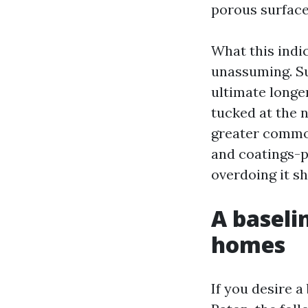
porous surface
What this indi
unassuming. Su
ultimate longe
tucked at the 
greater common
and coatings-p
overdoing it sh
A baseli
homes
If you desire a