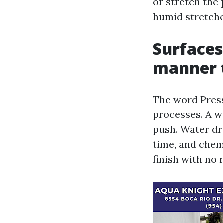
or stretch the
humid stretche
Surfaces
manner t
The word Press
processes. A w
push. Water dri
time, and chem
finish with no r