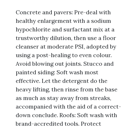
Concrete and pavers: Pre-deal with
healthy enlargement with a sodium
hypochlorite and surfactant mix at a
trustworthy dilution, then use a floor
cleanser at moderate PSI, adopted by
using a post-healing to even colour.
Avoid blowing out joints. Stucco and
painted siding: Soft wash most
effective. Let the detergent do the
heavy lifting, then rinse from the base
as much as stay away from streaks,
accompanied with the aid of a correct-
down conclude. Roofs: Soft wash with
brand-accredited tools. Protect