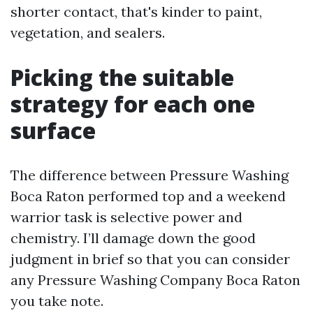
shorter contact, that's kinder to paint,
vegetation, and sealers.
Picking the suitable
strategy for each one
surface
The difference between Pressure Washing
Boca Raton performed top and a weekend
warrior task is selective power and
chemistry. I’ll damage down the good
judgment in brief so that you can consider
any Pressure Washing Company Boca Raton
you take note.