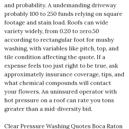
and probability. A undemanding driveway
probably 100 to 250 funds relying on square
footage and stain load. Roofs can wide
variety widely, from 0.20 to zero.50
according to rectangular foot for mushy
washing, with variables like pitch, top, and
tile condition affecting the quote. If a
expense feels too just right to be true, ask
approximately insurance coverage, tips, and
what chemical compounds will contact
your flowers. An uninsured operator with
hot pressure on a roof can rate you tons
greater than a mid-diversity bid.
Clear Pressure Washing Quotes Boca Raton