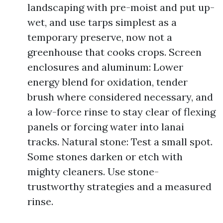
landscaping with pre-moist and put up-
wet, and use tarps simplest as a
temporary preserve, now not a
greenhouse that cooks crops. Screen
enclosures and aluminum: Lower
energy blend for oxidation, tender
brush where considered necessary, and
a low-force rinse to stay clear of flexing
panels or forcing water into lanai
tracks. Natural stone: Test a small spot.
Some stones darken or etch with
mighty cleaners. Use stone-
trustworthy strategies and a measured
rinse.