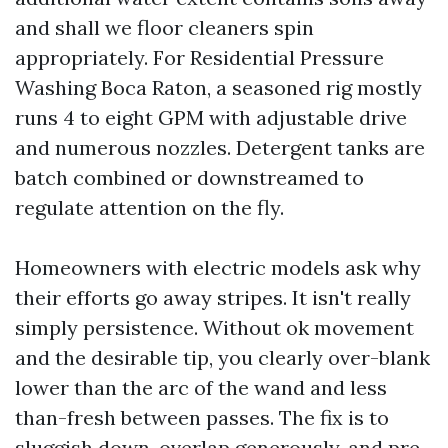
and shall we floor cleaners spin
appropriately. For Residential Pressure
Washing Boca Raton, a seasoned rig mostly
runs 4 to eight GPM with adjustable drive
and numerous nozzles. Detergent tanks are
batch combined or downstreamed to
regulate attention on the fly.
Homeowners with electric models ask why
their efforts go away stripes. It isn't really
simply persistence. Without ok movement
and the desirable tip, you clearly over-blank
lower than the arc of the wand and less
than-fresh between passes. The fix is to
sluggish down, overlap generously, and pre-