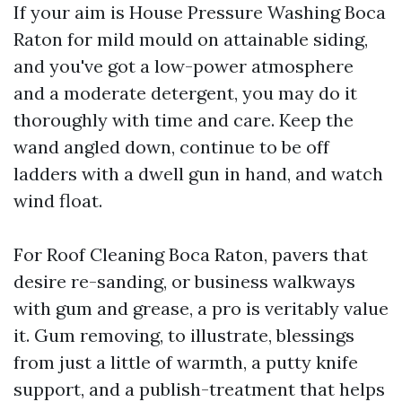
If your aim is House Pressure Washing Boca
Raton for mild mould on attainable siding,
and you've got a low-power atmosphere
and a moderate detergent, you may do it
thoroughly with time and care. Keep the
wand angled down, continue to be off
ladders with a dwell gun in hand, and watch
wind float.
For Roof Cleaning Boca Raton, pavers that
desire re-sanding, or business walkways
with gum and grease, a pro is veritably value
it. Gum removing, to illustrate, blessings
from just a little of warmth, a putty knife
support, and a publish-treatment that helps