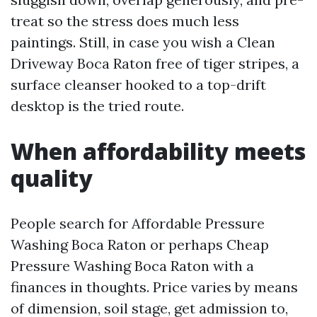
treat so the stress does much less
paintings. Still, in case you wish a Clean
Driveway Boca Raton free of tiger stripes, a
surface cleanser hooked to a top-drift
desktop is the tried route.
When affordability meets
quality
People search for Affordable Pressure
Washing Boca Raton or perhaps Cheap
Pressure Washing Boca Raton with a
finances in thoughts. Price varies by means
of dimension, soil stage, get admission to,