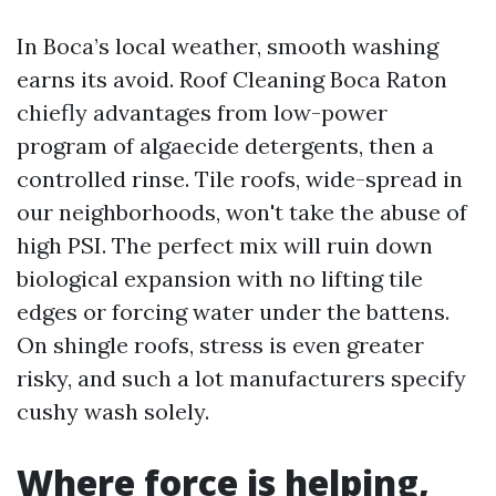
In Boca’s local weather, smooth washing
earns its avoid. Roof Cleaning Boca Raton
chiefly advantages from low-power
program of algaecide detergents, then a
controlled rinse. Tile roofs, wide-spread in
our neighborhoods, won't take the abuse of
high PSI. The perfect mix will ruin down
biological expansion with no lifting tile
edges or forcing water under the battens.
On shingle roofs, stress is even greater
risky, and such a lot manufacturers specify
cushy wash solely.
Where force is helping,