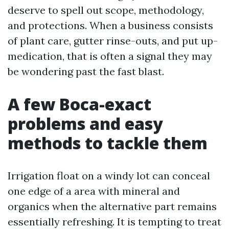
deserve to spell out scope, methodology,
and protections. When a business consists
of plant care, gutter rinse-outs, and put up-
medication, that is often a signal they may
be wondering past the fast blast.
A few Boca-exact
problems and easy
methods to tackle them
Irrigation float on a windy lot can conceal
one edge of a area with mineral and
organics when the alternative part remains
essentially refreshing. It is tempting to treat