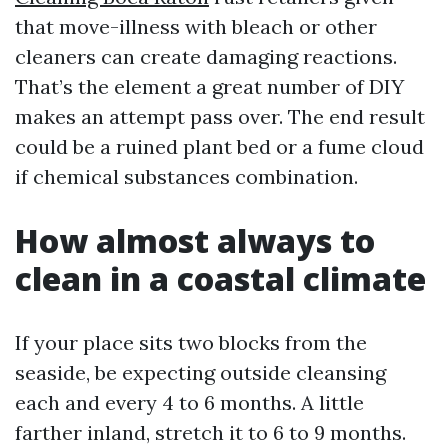
that move-illness with bleach or other
cleaners can create damaging reactions.
That’s the element a great number of DIY
makes an attempt pass over. The end result
could be a ruined plant bed or a fume cloud
if chemical substances combination.
How almost always to
clean in a coastal climate
If your place sits two blocks from the
seaside, be expecting outside cleansing
each and every 4 to 6 months. A little
farther inland, stretch it to 6 to 9 months.