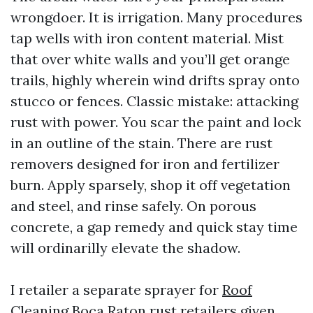
wrongdoer. It is irrigation. Many procedures
tap wells with iron content material. Mist
that over white walls and you’ll get orange
trails, highly wherein wind drifts spray onto
stucco or fences. Classic mistake: attacking
rust with power. You scar the paint and lock
in an outline of the stain. There are rust
removers designed for iron and fertilizer
burn. Apply sparsely, shop it off vegetation
and steel, and rinse safely. On porous
concrete, a gap remedy and quick stay time
will ordinarilly elevate the shadow.
I retailer a separate sprayer for
Roof
Cleaning Boca Raton
rust retailers given