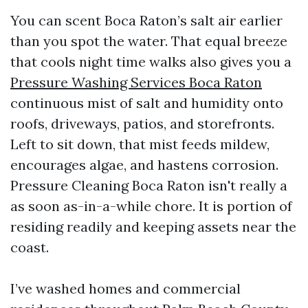
You can scent Boca Raton’s salt air earlier
than you spot the water. That equal breeze
that cools night time walks also gives you a
Pressure Washing Services Boca Raton
continuous mist of salt and humidity onto
roofs, driveways, patios, and storefronts.
Left to sit down, that mist feeds mildew,
encourages algae, and hastens corrosion.
Pressure Cleaning Boca Raton isn't really a
as soon as-in-a-while chore. It is portion of
residing readily and keeping assets near the
coast.
I’ve washed homes and commercial