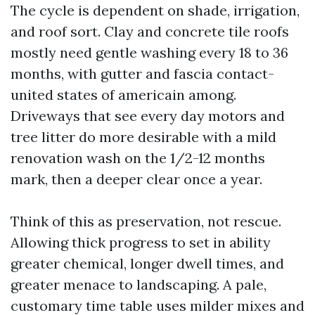
The cycle is dependent on shade, irrigation,
and roof sort. Clay and concrete tile roofs
mostly need gentle washing every 18 to 36
months, with gutter and fascia contact-
united states of americain among.
Driveways that see every day motors and
tree litter do more desirable with a mild
renovation wash on the 1/2-12 months
mark, then a deeper clear once a year.
Think of this as preservation, not rescue.
Allowing thick progress to set in ability
greater chemical, longer dwell times, and
greater menace to landscaping. A pale,
customary time table uses milder mixes and