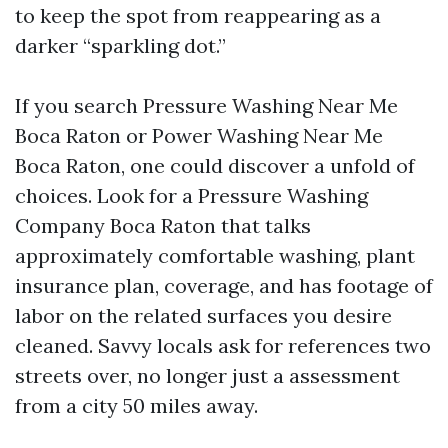
to keep the spot from reappearing as a
darker “sparkling dot.”
If you search Pressure Washing Near Me
Boca Raton or Power Washing Near Me
Boca Raton, one could discover a unfold of
choices. Look for a Pressure Washing
Company Boca Raton that talks
approximately comfortable washing, plant
insurance plan, coverage, and has footage of
labor on the related surfaces you desire
cleaned. Savvy locals ask for references two
streets over, no longer just a assessment
from a city 50 miles away.