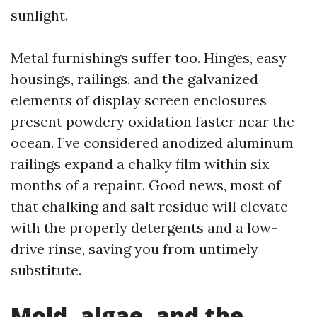
sunlight.
Metal furnishings suffer too. Hinges, easy
housings, railings, and the galvanized
elements of display screen enclosures
present powdery oxidation faster near the
ocean. I’ve considered anodized aluminum
railings expand a chalky film within six
months of a repaint. Good news, most of
that chalking and salt residue will elevate
with the properly detergents and a low-
drive rinse, saving you from untimely
substitute.
Mold, algae, and the