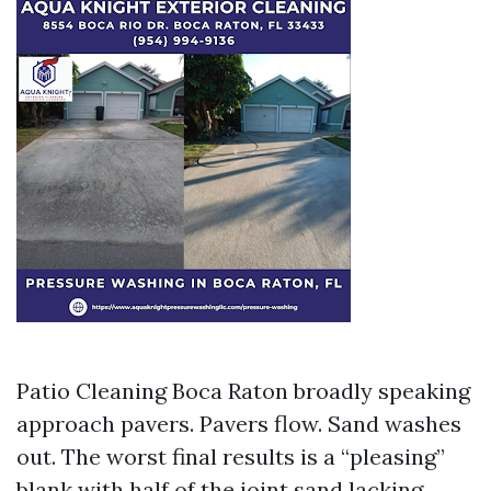
Patio Cleaning Boca Raton broadly speaking
approach pavers. Pavers flow. Sand washes
out. The worst final results is a “pleasing”
blank with half of the joint sand lacking,