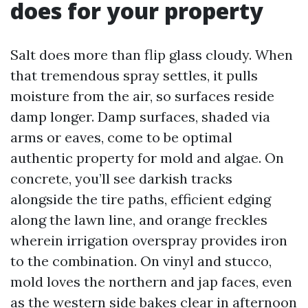
does for your property
Salt does more than flip glass cloudy. When
that tremendous spray settles, it pulls
moisture from the air, so surfaces reside
damp longer. Damp surfaces, shaded via
arms or eaves, come to be optimal
authentic property for mold and algae. On
concrete, you’ll see darkish tracks
alongside the tire paths, efficient edging
along the lawn line, and orange freckles
wherein irrigation overspray provides iron
to the combination. On vinyl and stucco,
mold loves the northern and jap faces, even
as the western side bakes clear in afternoon