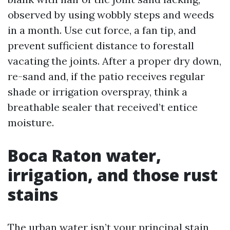
observed by using wobbly steps and weeds
in a month. Use cut force, a fan tip, and
prevent sufficient distance to forestall
vacating the joints. After a proper dry down,
re-sand and, if the patio receives regular
shade or irrigation overspray, think a
breathable sealer that received’t entice
moisture.
Boca Raton water,
irrigation, and those rust
stains
The urban water isn’t your principal stain