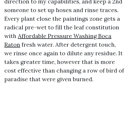
direction to my capabilities, and keep a 2nd
someone to set up hoses and rinse traces.
Every plant close the paintings zone gets a
radical pre-wet to fill the leaf constitution
with
Affordable Pressure Washing Boca
Raton
fresh water. After detergent touch,
we rinse once again to dilute any residue. It
takes greater time, however that is more
cost effective than changing a row of bird of
paradise that were given burned.