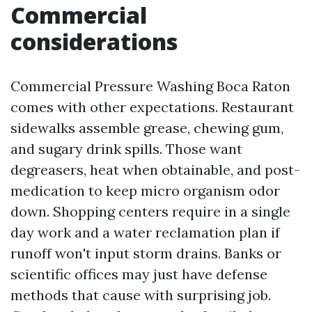
Commercial
considerations
Commercial Pressure Washing Boca Raton
comes with other expectations. Restaurant
sidewalks assemble grease, chewing gum,
and sugary drink spills. Those want
degreasers, heat when obtainable, and post-
medication to keep micro organism odor
down. Shopping centers require in a single
day work and a water reclamation plan if
runoff won't input storm drains. Banks or
scientific offices may just have defense
methods that cause with surprising job.