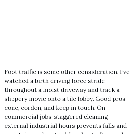
Foot traffic is some other consideration. I’ve
watched a birth driving force stride
throughout a moist driveway and track a
slippery movie onto a tile lobby. Good pros
cone, cordon, and keep in touch. On
commercial jobs, staggered cleaning
external industrial hours prevents falls and