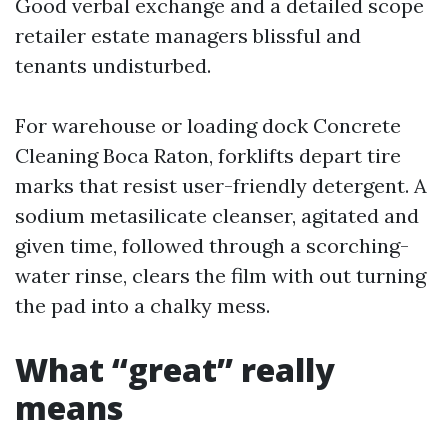
Good verbal exchange and a detailed scope
retailer estate managers blissful and
tenants undisturbed.
For warehouse or loading dock Concrete
Cleaning Boca Raton, forklifts depart tire
marks that resist user-friendly detergent. A
sodium metasilicate cleanser, agitated and
given time, followed through a scorching-
water rinse, clears the film with out turning
the pad into a chalky mess.
What “great” really
means