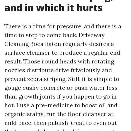
and in which it hurts
There is a time for pressure, and there is a
time to step to come back. Driveway
Cleaning Boca Raton regularly desires a
surface cleanser to produce a regular end
result. Those round heads with rotating
nozzles distribute drive frivolously and
prevent zebra striping. Still, it is simple to
gouge cushy concrete or push water less
than growth joints if you happen to go in
hot. I use a pre-medicine to boost oil and
organic stains, run the floor cleanser at
mild pace, then publish-treat to even out