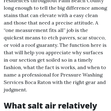
residences throughout Palm Beach County
long enough to tell the big difference among
stains that can elevate with a easy clean
and those that need a precise attitude. A
“one measurement fits all” job is the
quickest means to etch pavers, scar stucco,
or void a roof guaranty. The function here is
that will help you appreciate why surfaces
in our section get soiled so in a timely
fashion, what the fact is works, and when to
name a professional for Pressure Washing
Services Boca Raton with the right gear and
judgment.
What salt air relatively