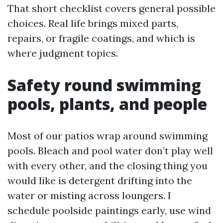
That short checklist covers general possible
choices. Real life brings mixed parts,
repairs, or fragile coatings, and which is
where judgment topics.
Safety round swimming
pools, plants, and people
Most of our patios wrap around swimming
pools. Bleach and pool water don’t play well
with every other, and the closing thing you
would like is detergent drifting into the
water or misting across loungers. I
schedule poolside paintings early, use wind