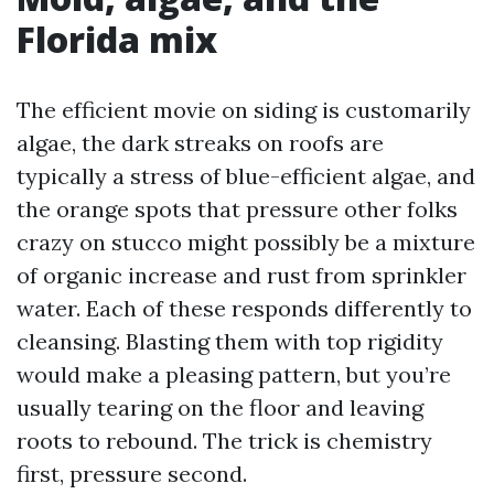
Florida mix
The efficient movie on siding is customarily
algae, the dark streaks on roofs are
typically a stress of blue-efficient algae, and
the orange spots that pressure other folks
crazy on stucco might possibly be a mixture
of organic increase and rust from sprinkler
water. Each of these responds differently to
cleansing. Blasting them with top rigidity
would make a pleasing pattern, but you’re
usually tearing on the floor and leaving
roots to rebound. The trick is chemistry
first, pressure second.