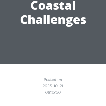
Coastal
Challenges
Posted on
2025-10-21
08:15:50