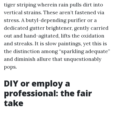
tiger striping wherein rain pulls dirt into
vertical strains. These aren’t fastened via
stress. A butyl-depending purifier or a
dedicated gutter brightener, gently carried
out and hand-agitated, lifts the oxidation
and streaks. It is slow paintings, yet this is
the distinction among “sparkling adequate”
and diminish allure that unquestionably
pops.
DIY or employ a
professional: the fair
take