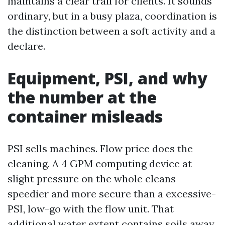
maintains a clear trail for clients. It sounds
ordinary, but in a busy plaza, coordination is
the distinction between a soft activity and a
declare.
Equipment, PSI, and why
the number at the
container misleads
PSI sells machines. Flow price does the
cleaning. A 4 GPM computing device at
slight pressure on the whole cleans
speedier and more secure than a excessive-
PSI, low-go with the flow unit. That
additional water extent contains soils away