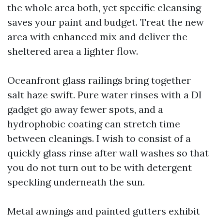
the whole area both, yet specific cleansing
saves your paint and budget. Treat the new
area with enhanced mix and deliver the
sheltered area a lighter flow.
Oceanfront glass railings bring together
salt haze swift. Pure water rinses with a DI
gadget go away fewer spots, and a
hydrophobic coating can stretch time
between cleanings. I wish to consist of a
quickly glass rinse after wall washes so that
you do not turn out to be with detergent
speckling underneath the sun.
Metal awnings and painted gutters exhibit