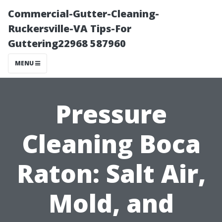
Commercial-Gutter-Cleaning-
Ruckersville-VA Tips-For
Guttering22968 587960
MENU
Pressure
Cleaning Boca
Raton: Salt Air,
Mold, and