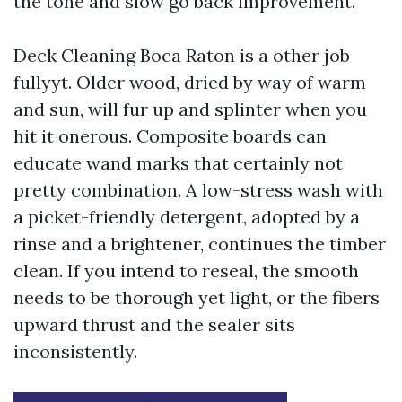
the tone and slow go back improvement.
Deck Cleaning Boca Raton is a other job
fullyyt. Older wood, dried by way of warm
and sun, will fur up and splinter when you
hit it onerous. Composite boards can
educate wand marks that certainly not
pretty combination. A low-stress wash with
a picket-friendly detergent, adopted by a
rinse and a brightener, continues the timber
clean. If you intend to reseal, the smooth
needs to be thorough yet light, or the fibers
upward thrust and the sealer sits
inconsistently.