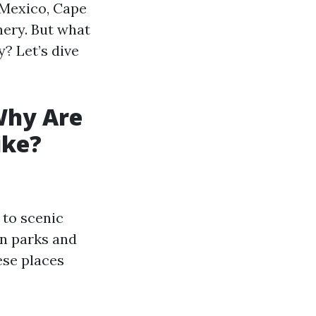
 Mexico, Cape
nery. But what
y? Let’s dive
Why Are
ike?
 to scenic
en parks and
ese places