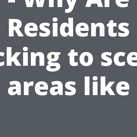
Residents
cking to sc
areas like