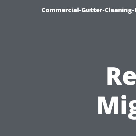
Commercial-Gutter-Cleaning-R
Re
Mi