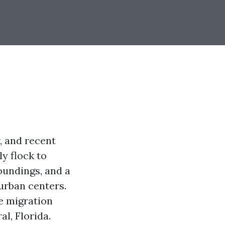
, and recent
ly flock to
oundings, and a
urban centers.
se migration
l, Florida.