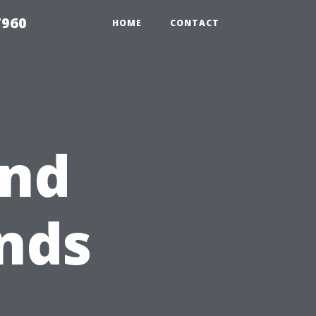
7960
HOME
CONTACT
ind
nds