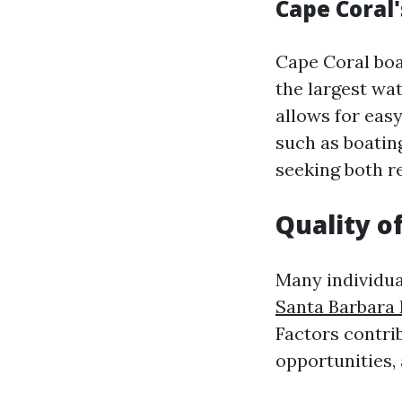
Cape Coral'
Cape Coral boa
the largest wa
allows for eas
such as boatin
seeking both r
Quality o
Many individua
Santa Barbara 
Factors contrib
opportunities,