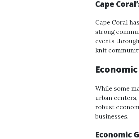
Cape Coral
Cape Coral has
strong communit
events througho
knit community
Economic 
While some may
urban centers,
robust economi
businesses.
Economic G