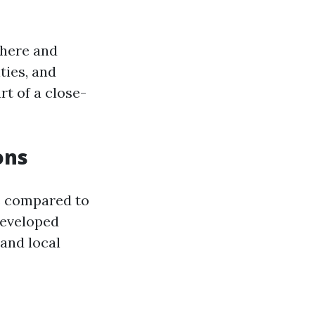
phere and
ties, and
rt of a close-
ons
s compared to
developed
and local