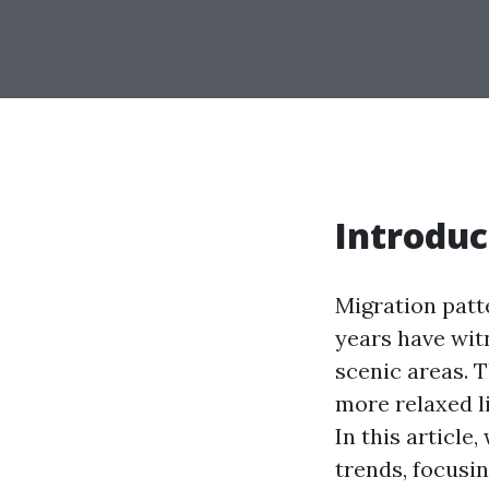
Introduc
Migration patt
years have witn
scenic areas. T
more relaxed l
In this article
trends, focusin