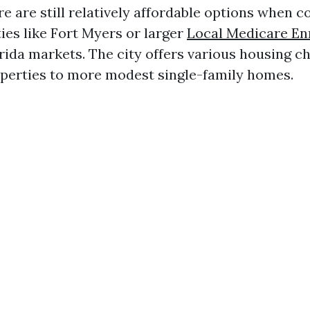
re are still relatively affordable options when
ies like Fort Myers or larger
Local Medicare En
rida markets. The city offers various housing c
perties to more modest single-family homes.