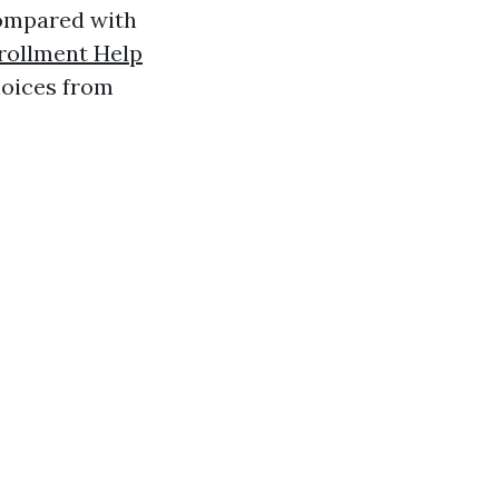
 compared with
rollment Help
hoices from