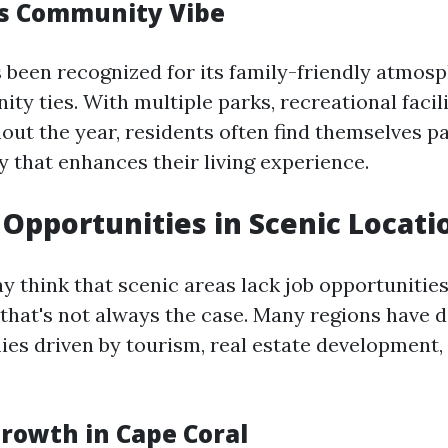
’s Community Vibe
 been recognized for its family-friendly atmos
y ties. With multiple parks, recreational facili
ut the year, residents often find themselves pa
 that enhances their living experience.
Opportunities in Scenic Locati
 think that scenic areas lack job opportunitie
 that's not always the case. Many regions have 
es driven by tourism, real estate development, 
rowth in Cape Coral