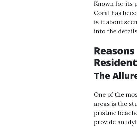
Known for its 
Coral has beco
is it about sce
into the details
Reasons 
Resident
The Allur
One of the mos
areas is the s
pristine beach
provide an idyl