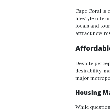
Cape Coral is 
lifestyle offer
locals and tou
attract new re
Affordabl
Despite percep
desirability, 
major metropol
Housing Ma
While questions