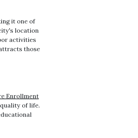
ng it one of
ity's location
or activities
attracts those
e Enrollment
uality of life.
 educational