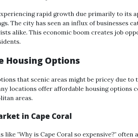
experiencing rapid growth due primarily to its 
ings. The city has seen an influx of businesses ca
rists alike. This economic boom creates job oppo
sidents.
e Housing Options
tions that scenic areas might be pricey due to t
many locations offer affordable housing options
itan areas.
rket in Cape Coral
 like "Why is Cape Coral so expensive?" often a