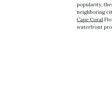
popularity, the
neighboring cit
Cape Coral
Flo
waterfront pro