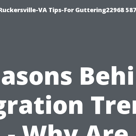
uckersville-VA Tips-For Guttering22968 58
asons Beh
gration Tre
- Why Are