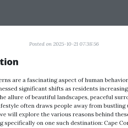
Posted on 2025-10-21 07:38:56
tion
erns are a fascinating aspect of human behavior
essed significant shifts as residents increasing
he allure of beautiful landscapes, peaceful surr
ifestyle often draws people away from bustling 
, we will explore the various reasons behind the
g specifically on one such destination: Cape Cora