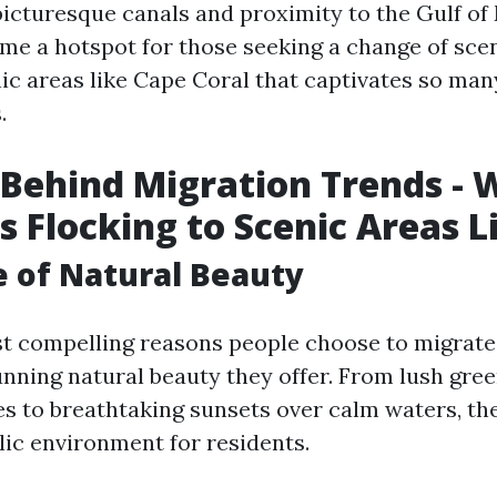
picturesque canals and proximity to the Gulf of
me a hotspot for those seeking a change of sce
nic areas like Cape Coral that captivates so man
.
Behind Migration Trends - 
s Flocking to Scenic Areas L
e of Natural Beauty
t compelling reasons people choose to migrate
tunning natural beauty they offer. From lush gre
es to breathtaking sunsets over calm waters, th
lic environment for residents.