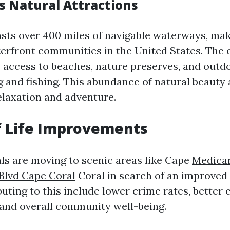
s Natural Attractions
sts over 400 miles of navigable waterways, maki
terfront communities in the United States. The c
y access to beaches, nature preserves, and outdo
g and fishing. This abundance of natural beauty 
elaxation and adventure.
f Life Improvements
ls are moving to scenic areas like Cape
Medicar
Blvd Cape Coral
Coral in search of an improved q
uting to this include lower crime rates, better
 and overall community well-being.