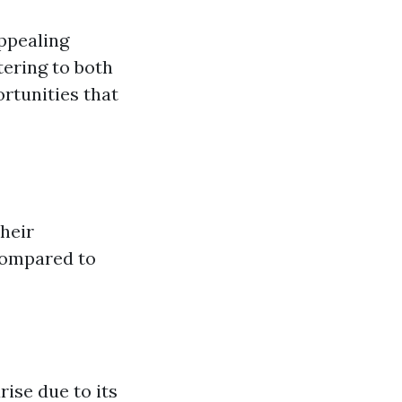
appealing
tering to both
rtunities that
heir
 compared to
rise due to its